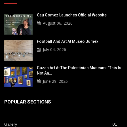
Cau Gomez Launches Official Website
August 06, 2026
Football And Art At Museo Jumex
July 04, 2026
Gazan Art At The Palestinian Museum: "This Is
Not An…
June 29, 2026
POPULAR SECTIONS
Gallery
01