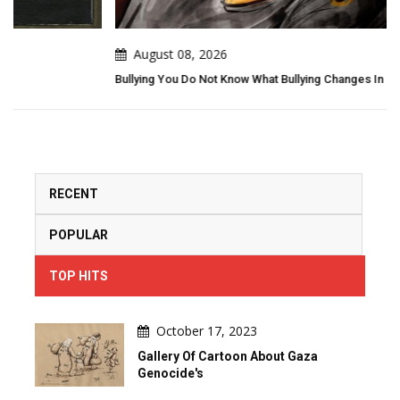
August 08, 2026
Bullying You Do Not Know What Bullying Changes In Others...
RECENT
POPULAR
TOP HITS
October 17, 2023
Gallery Of Cartoon About Gaza
Genocide's