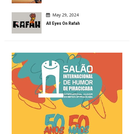
May 29, 2024
All Eyes On Rafah