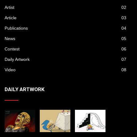
Artist
02
Article
03
Publications
04
News
05
Contest
06
Daily Artwork
07
Video
08
DAILY ARTWORK