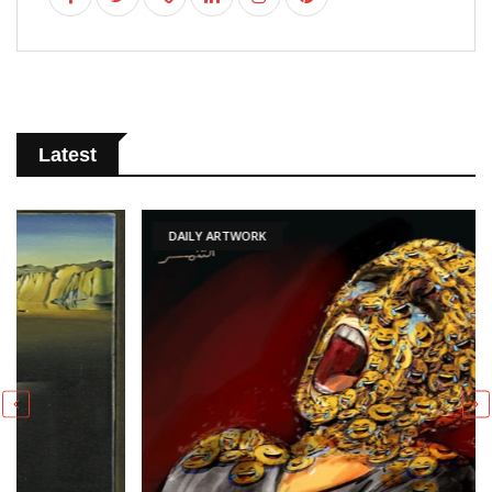
Latest
DAILY ARTWORK