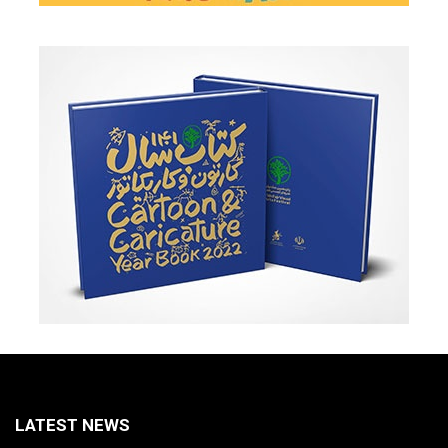
LATEST NEWS