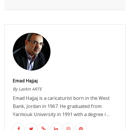
Emad Hajjaj
By LatAm ARTE
Emad Hajjaj is a caricaturist born in the West
Bank, Jordan in 1967. He graduated from
Yarmouk University in 1991 with a degree i ...