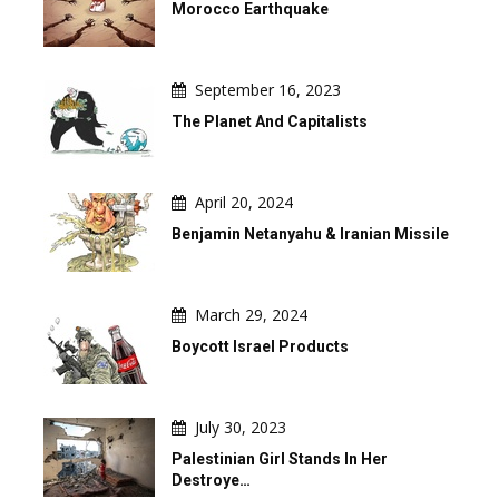
Morocco Earthquake
September 16, 2023
The Planet And Capitalists
April 20, 2024
Benjamin Netanyahu & Iranian Missile
March 29, 2024
Boycott Israel Products
July 30, 2023
Palestinian Girl Stands In Her
Destroye…