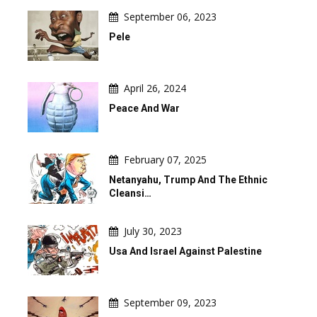
September 06, 2023
Pele
April 26, 2024
Peace And War
February 07, 2025
Netanyahu, Trump And The Ethnic
Cleansi…
July 30, 2023
Usa And Israel Against Palestine
September 09, 2023