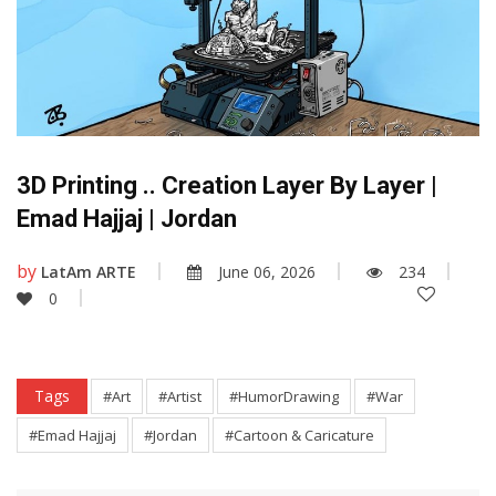
3D Printing .. Creation Layer By Layer |
Emad Hajjaj | Jordan
by
LatAm ARTE
June 06, 2026
234
0
Tags
#Art
#Artist
#HumorDrawing
#War
#Emad Hajjaj
#Jordan
#Cartoon & Caricature