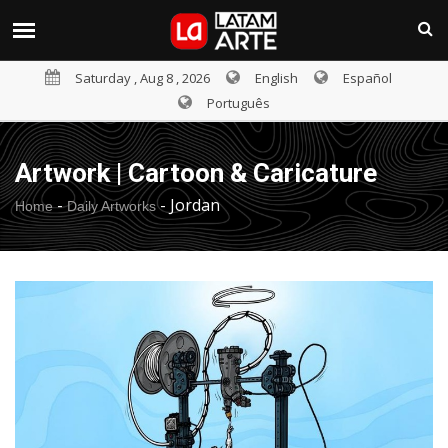
Saturday , Aug 8 , 2026
English
Español
Português
Artwork | Cartoon & Caricature
-
-
Jordan
Home
Daily Artworks