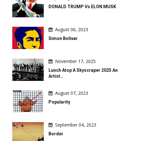
DONALD TRUMP Vs ELON MUSK
August 06, 2023
Simon Bolivar
November 17, 2025
Lunch Atop A Skyscraper 2025 An
Artist…
August 07, 2023
Popularity
September 04, 2023
Border