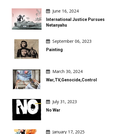
June 16, 2024
International Justice Pursues
Netanyahu
September 06, 2023
Painting
March 30, 2024
War,TV,Genocide,Control
July 31, 2023
No War
January 17, 2025