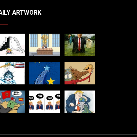
AILY ARTWORK