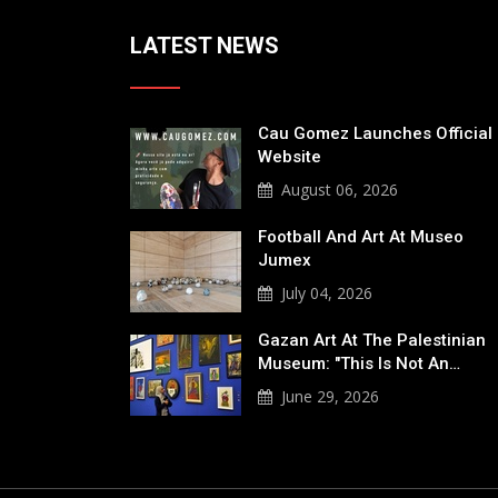
LATEST NEWS
Cau Gomez Launches Official
Website
August 06, 2026
Football And Art At Museo
Jumex
July 04, 2026
Gazan Art At The Palestinian
Museum: "This Is Not An…
June 29, 2026