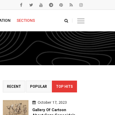
ATION
SECTIONS
RECENT
POPULAR
TOP HITS
October 17, 2023
Gallery Of Cartoon