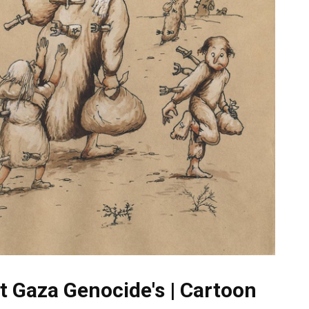
t Gaza Genocide's | Cartoon