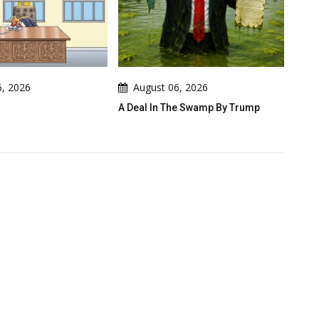
ugust 06, 2026
August 06, 2026
al In The Swamp By Trump
Cau Gomez Launches Official
Website