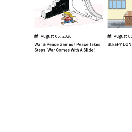
6, 2026
August 06, 2026
A
 Games ! Peace Takes
SLEEPY DON
A De
omes With A Slide !