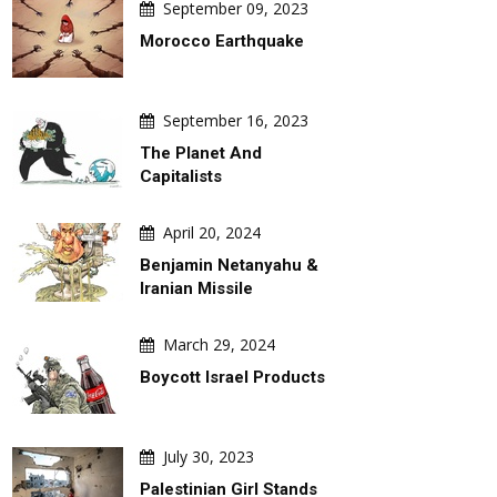
September 09, 2023
Morocco Earthquake
September 16, 2023
The Planet And
Capitalists
April 20, 2024
Benjamin Netanyahu &
Iranian Missile
March 29, 2024
Boycott Israel Products
DAILY ARTWORK
GALLERY
July 30, 2023
Palestinian Girl Stands