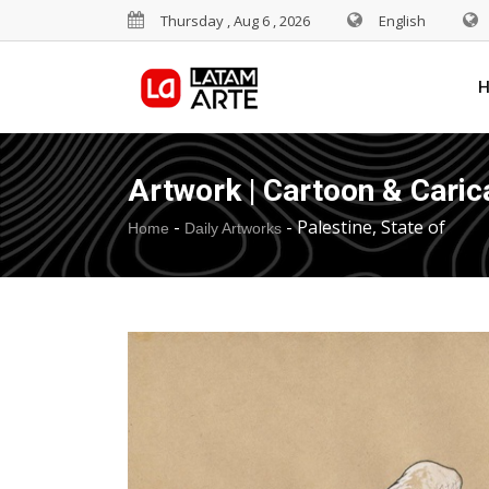
Thursday , Aug 6 , 2026
English
Artwork | Cartoon & Caric
-
-
Palestine, State of
Home
Daily Artworks