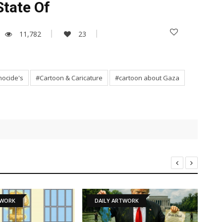
State Of
11,782
23
ocide's
#Cartoon & Caricature
#cartoon about Gaza
DAILY ARTWORK
NEWS