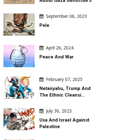
About Gaza Genocide's
September 06, 2023
Pele
April 26, 2024
Peace And War
February 07, 2025
Netanyahu, Trump And
The Ethnic Cleansi…
July 30, 2023
Usa And Israel Against
Palestine