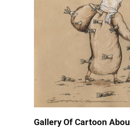
Gallery Of Cartoon Abou