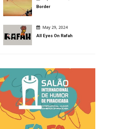
Border
May 29, 2024
All Eyes On Rafah