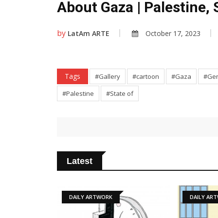
About Gaza | Palestine, 
by
LatAm ARTE
October 17, 2023
Tags
#Gallery
#cartoon
#Gaza
#Gen
#Palestine
#State of
Latest
TWORK
DAILY ARTWORK