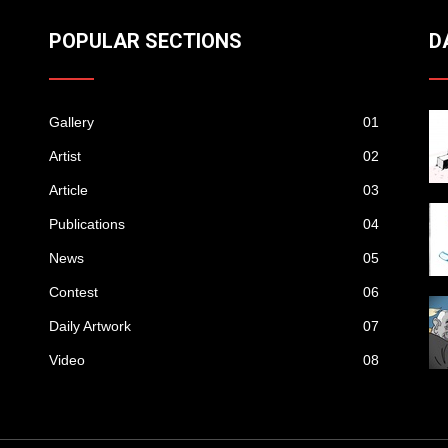
POPULAR SECTIONS
D
Gallery
01
Artist
02
Article
03
Publications
04
News
05
Contest
06
Daily Artwork
07
Video
08