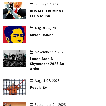
January 17, 2025
DONALD TRUMP Vs
ELON MUSK
August 06, 2023
Simon Bolivar
November 17, 2025
Lunch Atop A
Skyscraper 2025 An
Artist…
August 07, 2023
Popularity
September 04, 2023