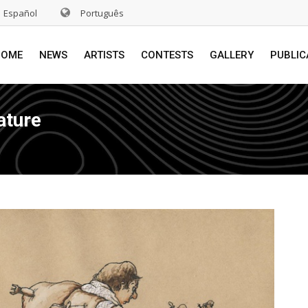
Español
Português
HOME
NEWS
ARTISTS
CONTESTS
GALLERY
PUBLIC
ature