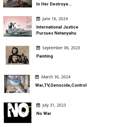
In Her Destroye…
June 16, 2024
International Justice
Pursues Netanyahu
August 06, 2026
August 06, 2026
Behind Argentina's Political
Gallery Of Selected Poster
September 06, 2023
Turmoil
The 2027 Graphis Poster A
Painting
March 30, 2024
War,TV,Genocide,Control
July 31, 2023
No War