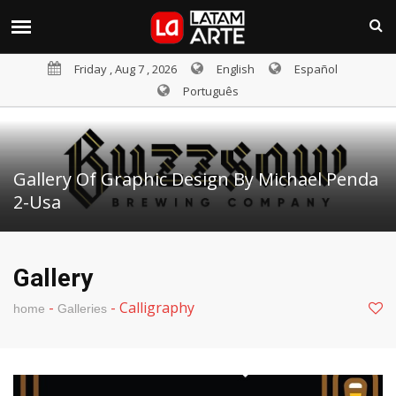
Friday , Aug 7 , 2026
English
Español
Português
Gallery Of Graphic Design By Michael Penda
2-Usa
Gallery
-
-
Calligraphy
home
Galleries