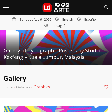
Sunday , Aug 9 , 2026
English
Español
Português
Gallery of Typographic Posters by Studio
Kekfeng – Kuala Lumpur, Malaysia
Gallery
-
-
Graphics
home
Galleries