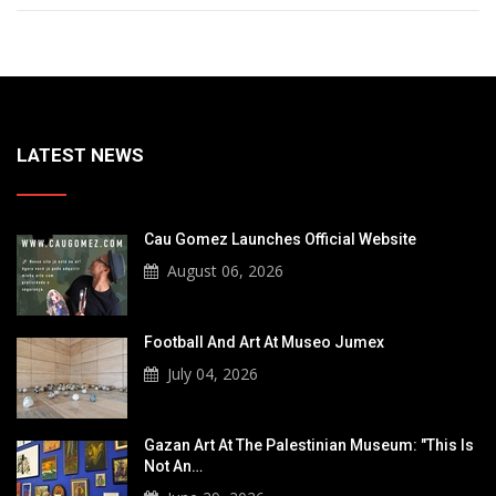
LATEST NEWS
Cau Gomez Launches Official Website
August 06, 2026
Football And Art At Museo Jumex
July 04, 2026
Gazan Art At The Palestinian Museum: "This Is
Not An…