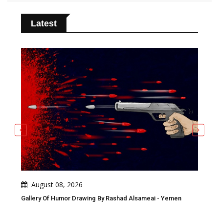
Latest
August 08, 2026
A
n
Gallery Of Humor Drawing By Rashad Alsameai - Yemen
Gall
Awa