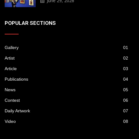
June 29, 2026
POPULAR SECTIONS
Gallery
01
Artist
02
Article
03
Publications
04
News
05
Contest
06
Daily Artwork
07
Video
08