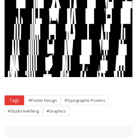
Tags
#Poster Design
#Typographic Posters
#Studio Kekfeng
#Graphics