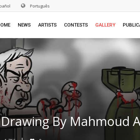
pañol
Português
HOME
NEWS
ARTISTS
CONTESTS
GALLERY
PUBLIC
 Drawing By Mahmoud Alr