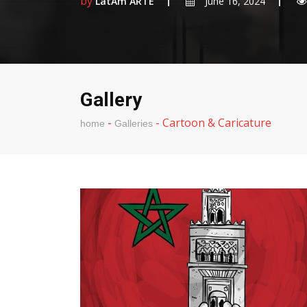
by
LatAm ARTE
June 16, 2024
Gallery
-
-
Cartoon & Caricature
home
Galleries