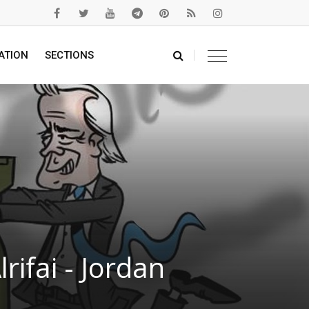
ATION
SECTIONS
ifai - Jordan