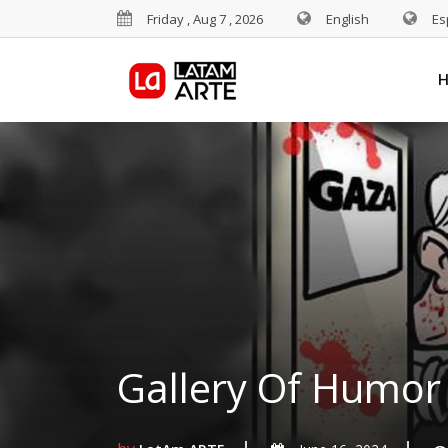
Friday , Aug 7 , 2026
English
Es
Gallery Of Humor