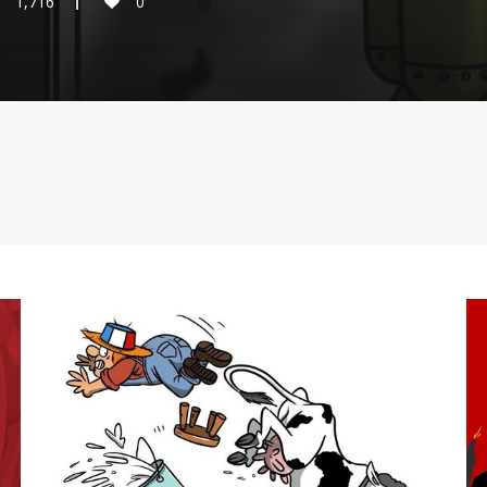
1,716
0