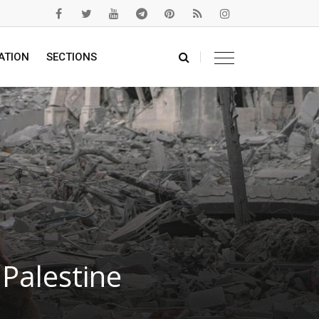
ATION
SECTIONS
Palestine