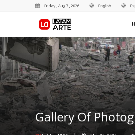
Friday , Aug 7 , 2026
English
Es
Gallery Of Photog