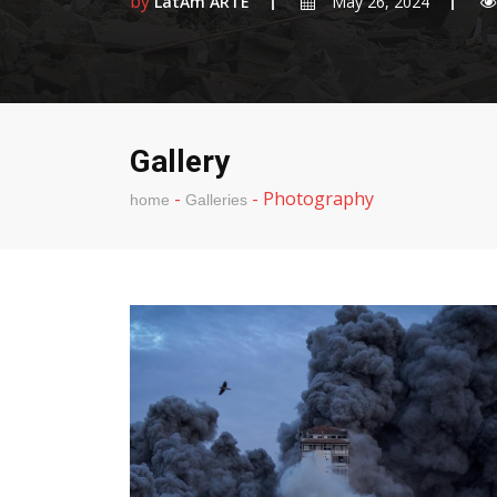
by
LatAm ARTE
May 26, 2024
Gallery
-
-
Photography
home
Galleries