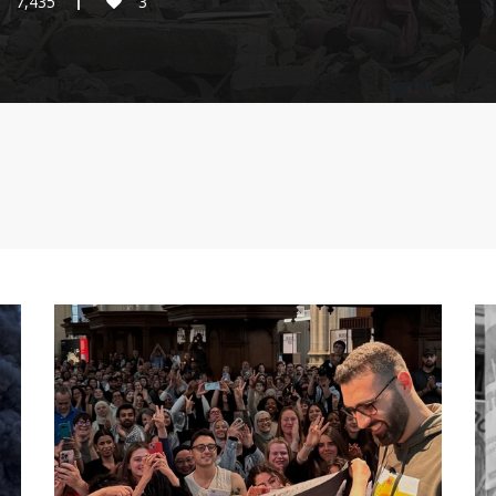
7,435
3