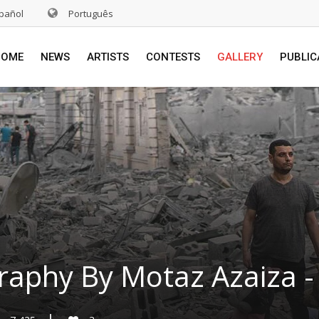
pañol
Português
HOME
NEWS
ARTISTS
CONTESTS
GALLERY
PUBLIC
raphy By Motaz Azaiza - 