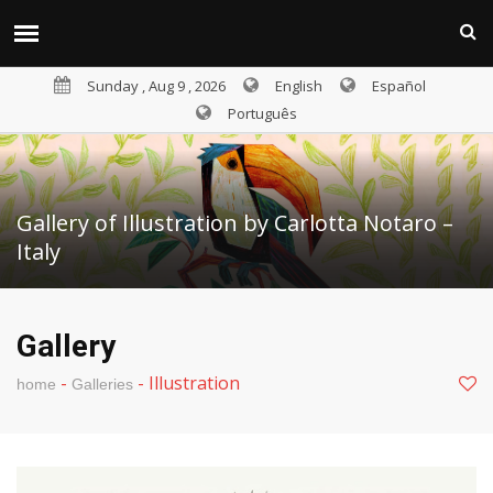
Sunday , Aug 9 , 2026
English
Español
Português
Gallery of Illustration by Carlotta Notaro –
Italy
Gallery
-
-
Illustration
home
Galleries