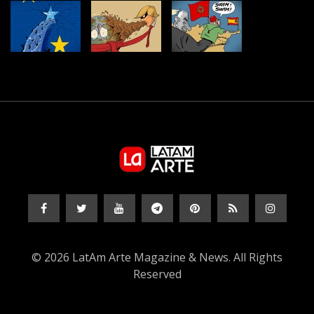
© 2026 LatAm Arte Magazine & News. All Rights
Reserved