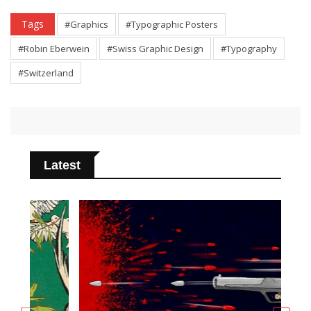
Tags
#Graphics
#Typographic Posters
#Robin Eberwein
#Swiss Graphic Design
#Typography
#Switzerland
Latest