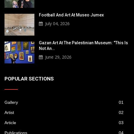
Football And Art At Museo Jumex
July 04, 2026
Gazan Art At The Palestinian Museum: "This Is
Not An…
June 29, 2026
POPULAR SECTIONS
Gallery
01
Artist
02
Article
03
Publications
04