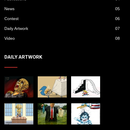
News
05
Contest
06
Daily Artwork
07
Video
08
DAILY ARTWORK