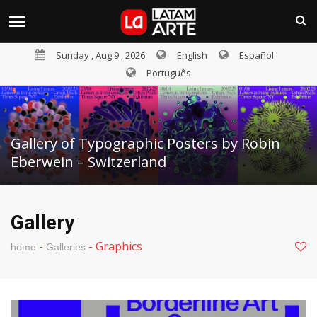
Sunday , Aug 9 , 2026
English
Español
Português
Gallery of Typographic Posters by Robin
Eberwein – Switzerland
Gallery
-
-
Graphics
home
Galleries