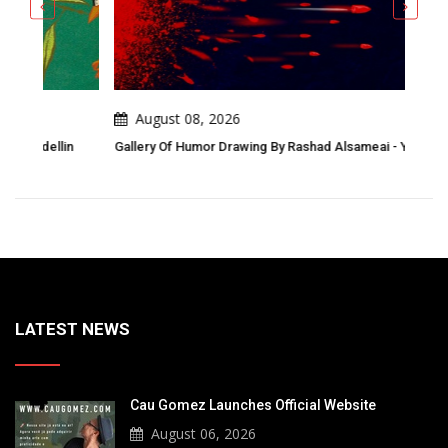
August 08, 2026
A
n
Gallery Of Humor Drawing By Rashad Alsameai - Yemen
Gall
Awa
LATEST NEWS
Cau Gomez Launches Official Website
August 06, 2026