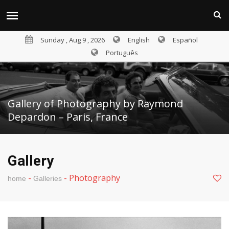
Sunday , Aug 9 , 2026
English
Español
Português
Gallery of Photography by Raymond
Depardon – Paris, France
Gallery
-
-
Photography
home
Galleries