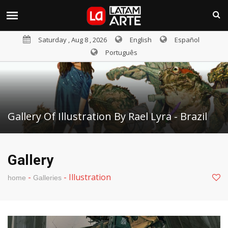
Saturday , Aug 8 , 2026
English
Español
Português
Gallery Of Illustration By Rael Lyra - Brazil
Gallery
-
-
Illustration
home
Galleries