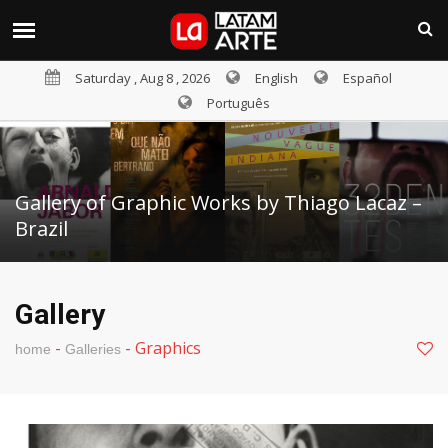
Saturday , Aug 8 , 2026
English
Español
Português
Gallery of Graphic Works by Thiago Lacaz –
Brazil
Gallery
-
-
Graphics
home
Galleries