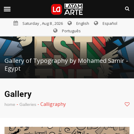
Saturday , Aug 8 , 2026
English
Español
Português
Gallery of Typography by Mohamed Samir -
Egypt
Gallery
-
-
Calligraphy
home
Galleries