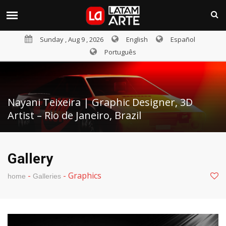
Sunday , Aug 9 , 2026
English
Español
Português
Nayani Teixeira | Graphic Designer, 3D
Artist – Rio de Janeiro, Brazil
Gallery
-
-
Graphics
home
Galleries