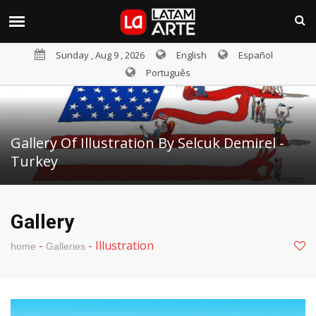
Sunday , Aug 9 , 2026
English
Español
Português
Gallery Of Illustration By Selcuk Demirel -
Turkey
Gallery
-
-
Illustration
home
Galleries