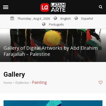
Thursday , Aug 6 , 2026
English
Español
Português
Gallery of Digital Artworks by Abd Elrahim
Farajallah – Palestine
Gallery
-
-
Painting
home
Galleries