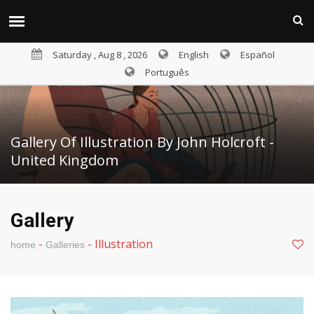
Saturday , Aug 8 , 2026
English
Español
Português
Gallery Of Illustration By John Holcroft -
United Kingdom
Gallery
-
-
Illustration
home
Galleries