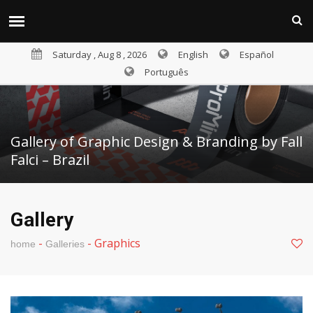
Saturday , Aug 8 , 2026
English
Español
Português
Gallery of Graphic Design & Branding by Fall
Falci – Brazil
Gallery
-
-
Graphics
home
Galleries