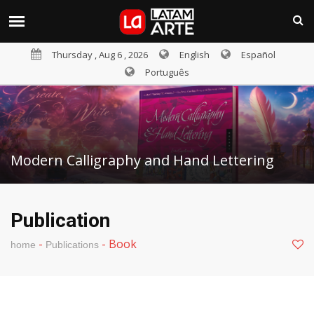
Thursday , Aug 6 , 2026
English
Español
Português
Modern Calligraphy and Hand Lettering
Publication
-
-
Book
home
Publications