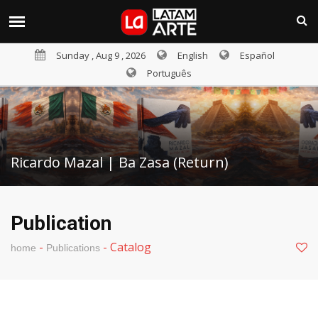
Sunday , Aug 9 , 2026
English
Español
Português
Ricardo Mazal | Ba Zasa (Return)
Publication
-
-
Catalog
home
Publications