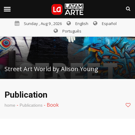
Sunday , Aug 9 , 2026
English
Español
Português
Street Art World by Alison Young
Publication
-
-
Book
home
Publications