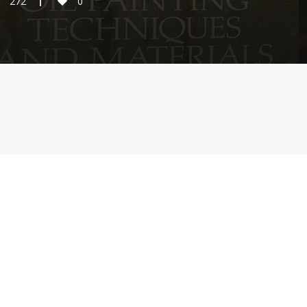
272
0