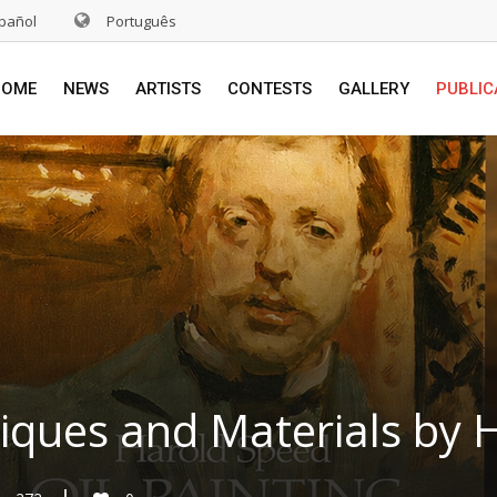
pañol
Português
HOME
NEWS
ARTISTS
CONTESTS
GALLERY
PUBLIC
niques and Materials by 