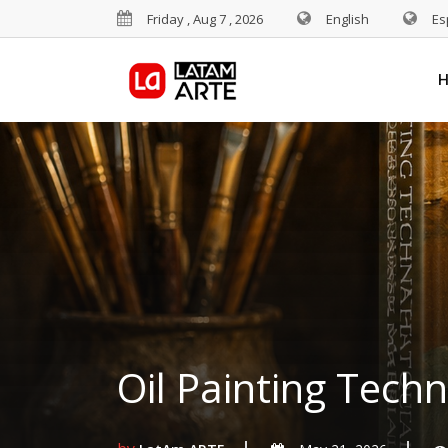
Friday , Aug 7 , 2026
English
Es
Oil Painting Tech