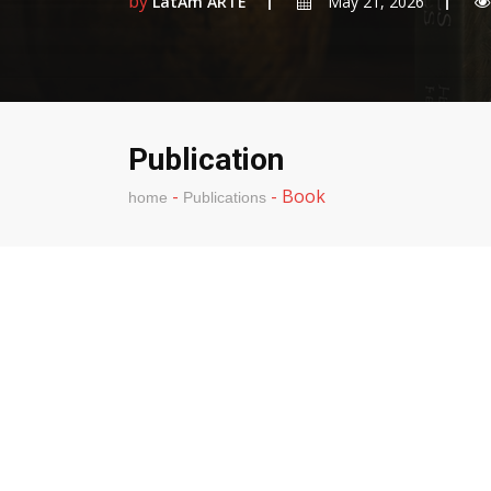
by
LatAm ARTE
May 21, 2026
Publication
-
-
Book
home
Publications