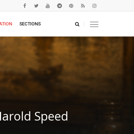
ATION
SECTIONS
Harold Speed