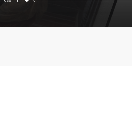
686
0