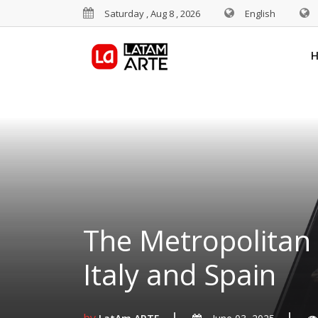
Saturday , Aug 8 , 2026
English
The Metropolitan 
Italy and Spain