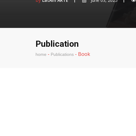
by
LatAm ARTE
June 03, 2025
Publication
-
-
Book
home
Publications