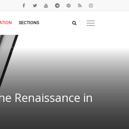
ATION
SECTIONS
he Renaissance in