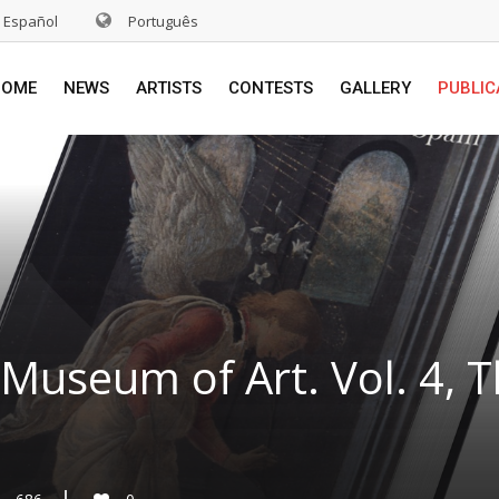
Español
Português
HOME
NEWS
ARTISTS
CONTESTS
GALLERY
PUBLIC
Museum of Art. Vol. 4, T