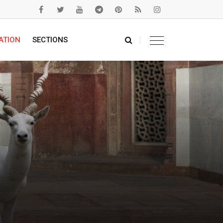
ATION
SECTIONS