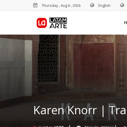
Thursday , Aug 6 , 2026
English
Karen Knorr | Tr