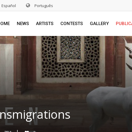
Español
Português
HOME
NEWS
ARTISTS
CONTESTS
GALLERY
PUBLIC
ansmigrations