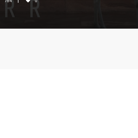
784
0