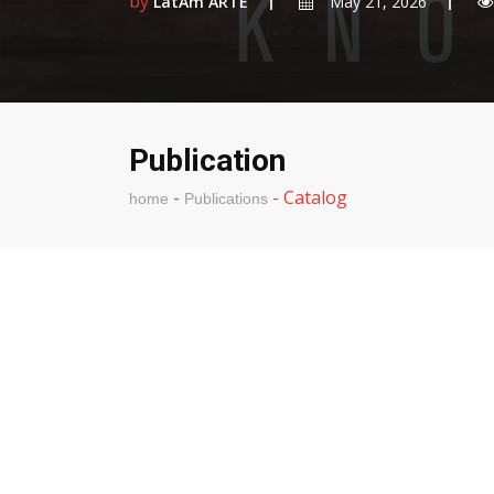
by
LatAm ARTE
May 21, 2026
Publication
-
-
Catalog
home
Publications