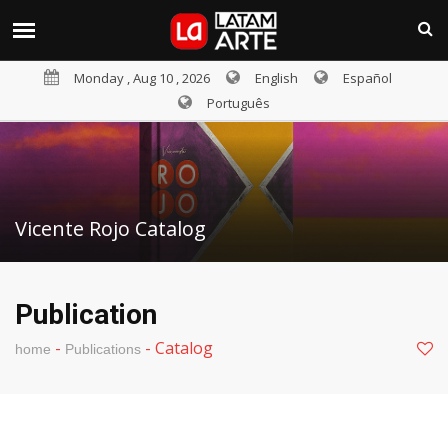
Monday , Aug 10 , 2026
English
Español
Português
Vicente Rojo Catalog
Publication
-
-
Catalog
home
Publications