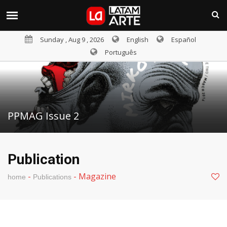
Sunday , Aug 9 , 2026
English
Español
Português
PPMAG Issue 2
Publication
-
-
Magazine
home
Publications