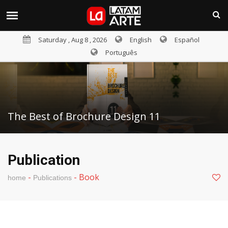
Saturday , Aug 8 , 2026
English
Español
Português
The Best of Brochure Design 11
Publication
-
-
Book
home
Publications