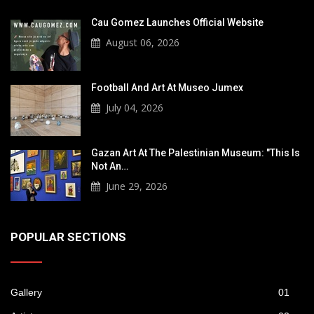
Cau Gomez Launches Official Website
August 06, 2026
Football And Art At Museo Jumex
July 04, 2026
Gazan Art At The Palestinian Museum: "This Is
Not An…
June 29, 2026
POPULAR SECTIONS
Gallery
01