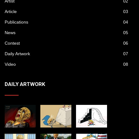
Artist
02
Article
03
Publications
04
News
05
Contest
06
Daily Artwork
07
Video
08
DAILY ARTWORK