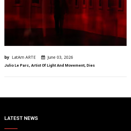
by
LatAm ARTE
June 03, 2026
Julio Le Parc, Artist Of Light And Movement, Dies
LATEST NEWS