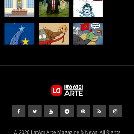
© 2026 LatAm Arte Magazine & News. All Rights