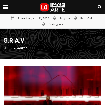
Saturday , Aug 8 , 2026
English
Español
Português
G.R.A.V
-
Search
Home