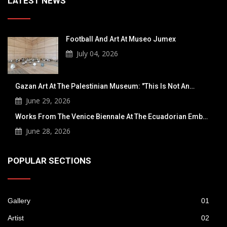
LATEST NEWS
Football And Art At Museo Jumex
July 04, 2026
Gazan Art At The Palestinian Museum: "This Is
Not An…
June 29, 2026
Works From The Venice Biennale At The
Ecuadorian Emb…
June 28, 2026
POPULAR SECTIONS