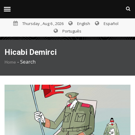
Thursday , Aug 6 , 2026
English
Español
Português
Hicabi Demirci
-
Search
Home