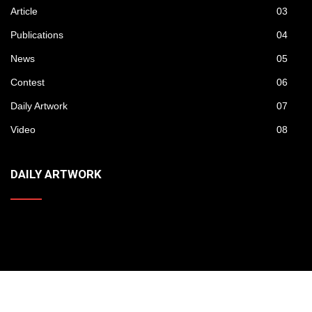
Gallery
01
Artist
02
Article
03
Publications
04
News
05
Contest
06
Daily Artwork
07
Video
08
DAILY ARTWORK