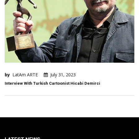
by
LatAm ARTE
July 31, 2023
Interview With Turkish Cartoonist Hicabi Demirci