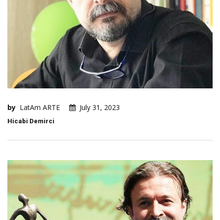
by
LatAm ARTE
July 31, 2023
Hicabi Demirci