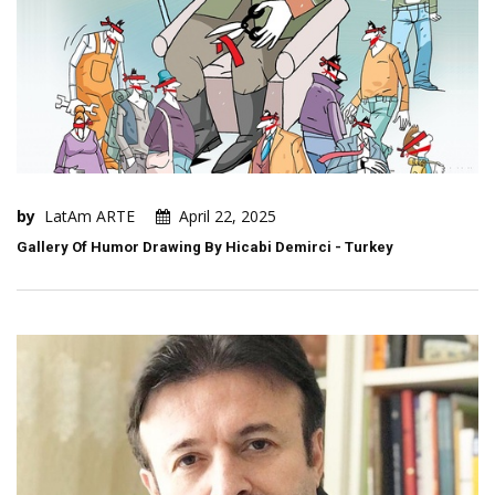
by
LatAm ARTE
April 22, 2025
Gallery Of Humor Drawing By Hicabi Demirci - Turkey