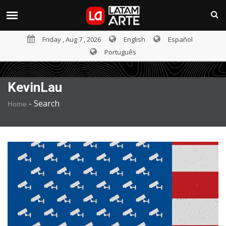
Friday , Aug 7 , 2026
English
Español
Português
KevinLau
-
Search
Home