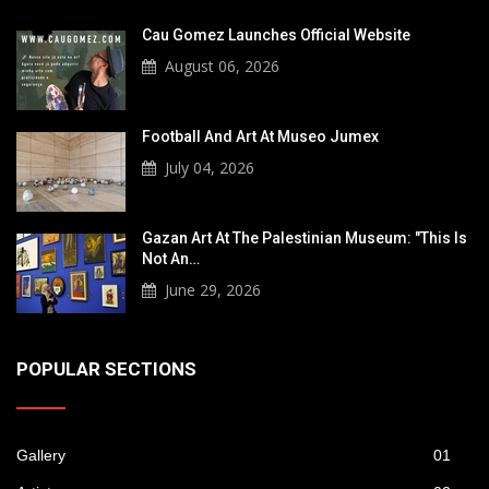
Cau Gomez Launches Official Website
August 06, 2026
Football And Art At Museo Jumex
July 04, 2026
Gazan Art At The Palestinian Museum: "This Is
Not An…
June 29, 2026
POPULAR SECTIONS
Gallery
01