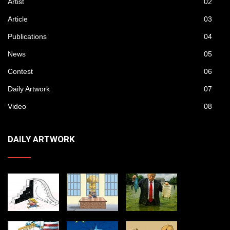
Artist
02
Article
03
Publications
04
News
05
Contest
06
Daily Artwork
07
Video
08
DAILY ARTWORK