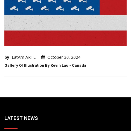
by
LatAm ARTE
October 30, 2024
Gallery Of Illustration By Kevin Lau - Canada
LATEST NEWS