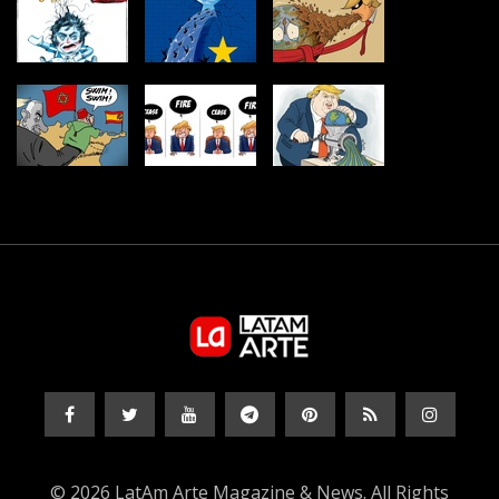
© 2026 LatAm Arte Magazine & News. All Rights