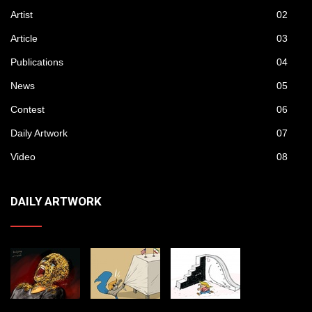
Artist
02
Article
03
Publications
04
News
05
Contest
06
Daily Artwork
07
Video
08
DAILY ARTWORK