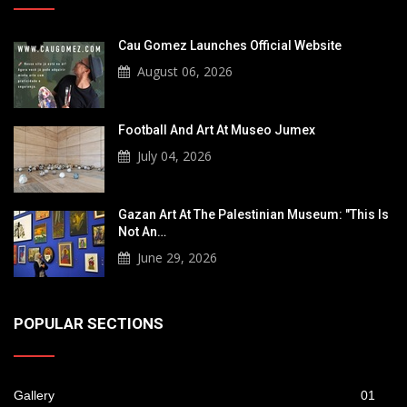
Cau Gomez Launches Official Website
August 06, 2026
Football And Art At Museo Jumex
July 04, 2026
Gazan Art At The Palestinian Museum: "This Is
Not An…
June 29, 2026
POPULAR SECTIONS
Gallery
01