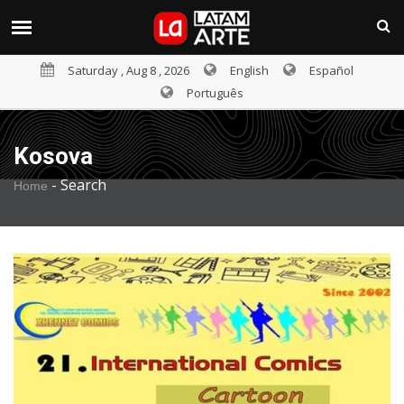
Saturday , Aug 8 , 2026
English
Español
Português
Kosova
-
Search
Home