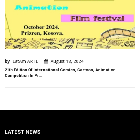
by
LatAm ARTE
August 18, 2024
21th Edition Of International Comics, Cartoon, Animation
Competition In Pr…
LATEST NEWS