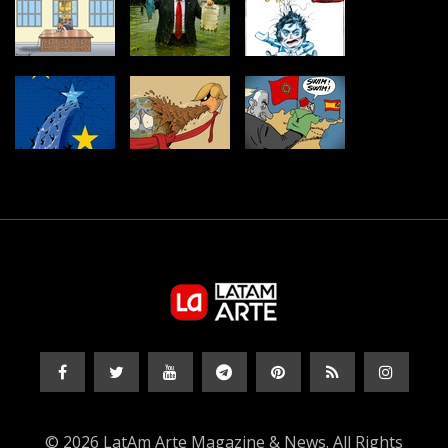
© 2026 LatAm Arte Magazine & News. All Rights