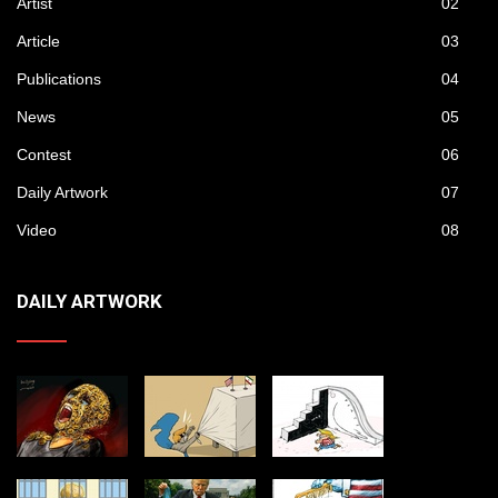
Artist
02
Article
03
Publications
04
News
05
Contest
06
Daily Artwork
07
Video
08
DAILY ARTWORK