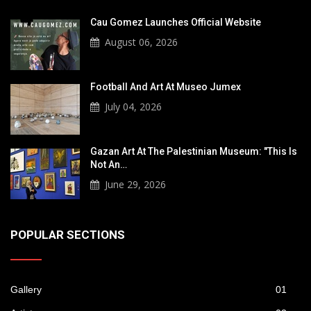
Cau Gomez Launches Official Website
August 06, 2026
Football And Art At Museo Jumex
July 04, 2026
Gazan Art At The Palestinian Museum: "This Is
Not An…
June 29, 2026
POPULAR SECTIONS
Gallery
01