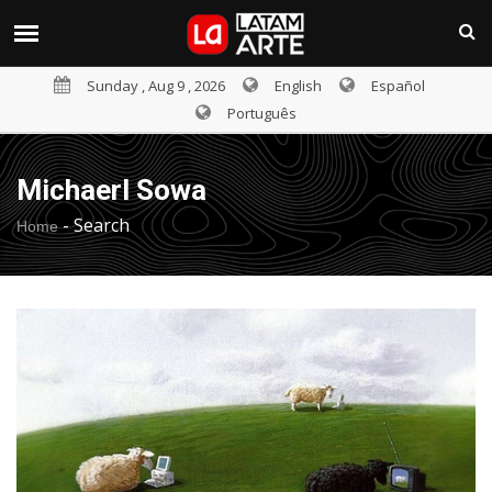
Sunday , Aug 9 , 2026
English
Español
Português
Michaerl Sowa
-
Search
Home