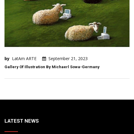
by
LatAm ARTE
September 21, 2023
Gallery Of Illustration By Michaerl Sowa-Germany
LATEST NEWS