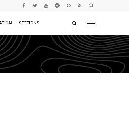
ATION
SECTIONS