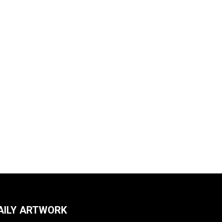
AILY ARTWORK