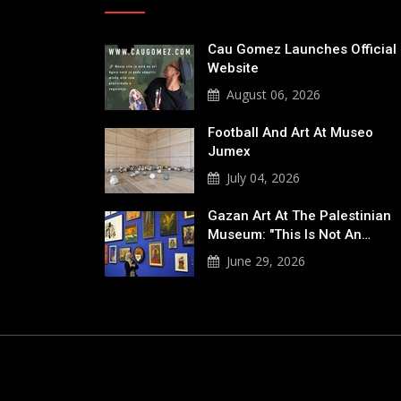
Cau Gomez Launches Official
Website
August 06, 2026
Football And Art At Museo
Jumex
July 04, 2026
Gazan Art At The Palestinian
Museum: "This Is Not An…
June 29, 2026