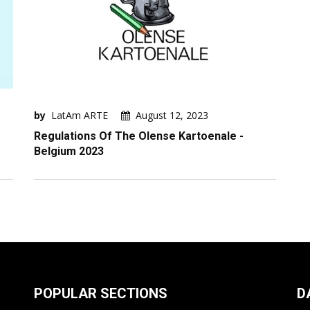
by
LatAm ARTE
August 12, 2023
Regulations Of The Olense Kartoenale -
Belgium 2023
POPULAR SECTIONS
D