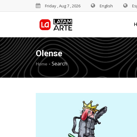
Friday , Aug 7 , 2026
English
Es
Olense
-
Search
Home