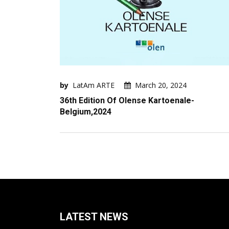
by
LatAm ARTE
March 20, 2024
36th Edition Of Olense Kartoenale-
Belgium,2024
LATEST NEWS