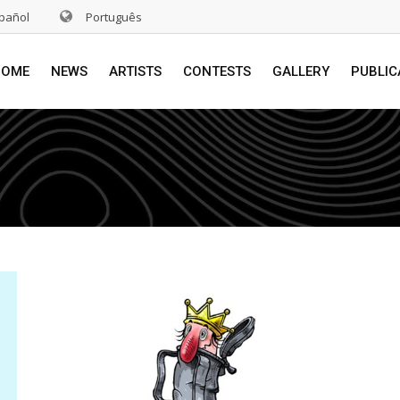
pañol
Português
HOME
NEWS
ARTISTS
CONTESTS
GALLERY
PUBLIC