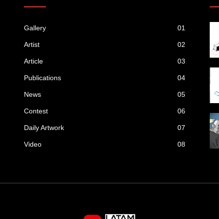
Gallery
01
Artist
02
Article
03
Publications
04
News
05
Contest
06
Daily Artwork
07
Video
08