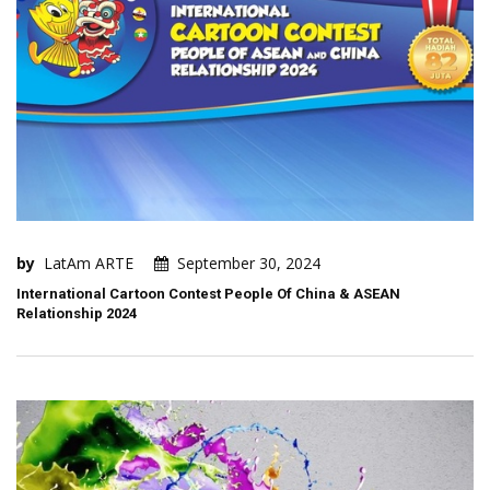
by
LatAm ARTE
September 30, 2024
International Cartoon Contest People Of China & ASEAN
Relationship 2024