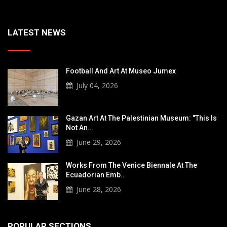
LATEST NEWS
Football And Art At Museo Jumex
July 04, 2026
Gazan Art At The Palestinian Museum: "This Is
Not An…
June 29, 2026
Works From The Venice Biennale At The
Ecuadorian Emb…
June 28, 2026
POPULAR SECTIONS