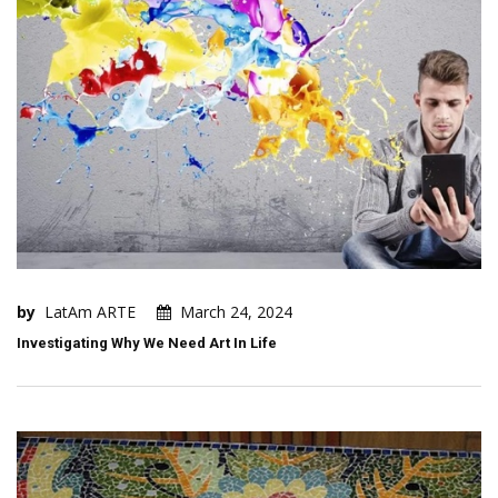
by
LatAm ARTE
March 24, 2024
Investigating Why We Need Art In Life