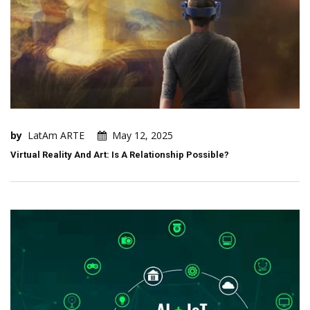
by
LatAm ARTE
May 12, 2025
Virtual Reality And Art: Is A Relationship Possible?