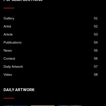
Gallery
01
Artist
02
Article
03
Publications
04
News
05
Contest
06
Daily Artwork
07
Video
08
DAILY ARTWORK