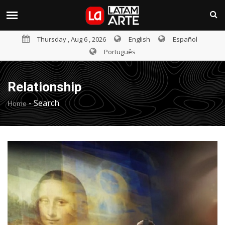
Thursday , Aug 6 , 2026
English
Español
Português
Relationship
-
Search
Home