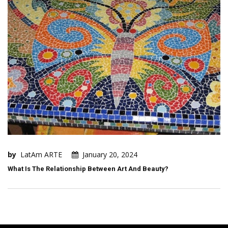
by
LatAm ARTE
January 20, 2024
What Is The Relationship Between Art And Beauty?