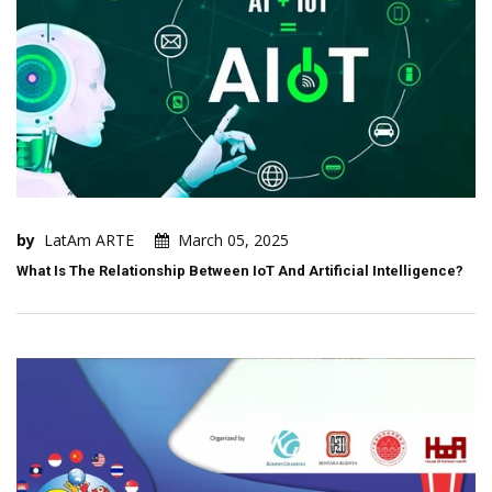
by
LatAm ARTE
March 05, 2025
What Is The Relationship Between IoT And Artificial Intelligence?