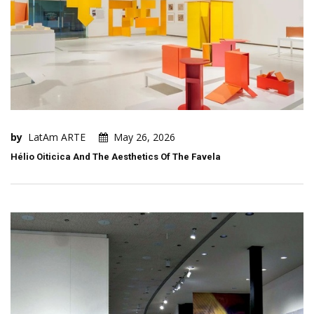
by
LatAm ARTE
May 26, 2026
Hélio Oiticica And The Aesthetics Of The Favela