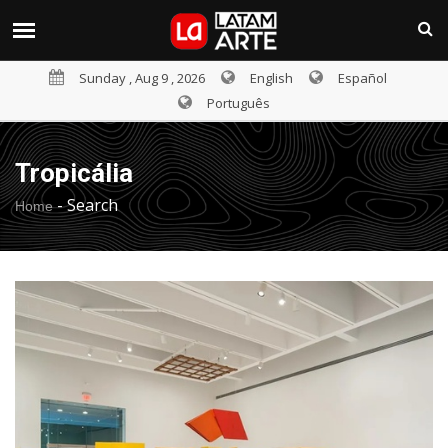
Sunday , Aug 9 , 2026
English
Español
Português
Tropicália
-
Search
Home