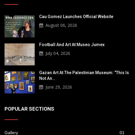
Cau Gomez Launches Official Website
August 06, 2026
Football And Art At Museo Jumex
July 04, 2026
Gazan Art At The Palestinian Museum: "This Is
Not An…
June 29, 2026
POPULAR SECTIONS
Gallery
01