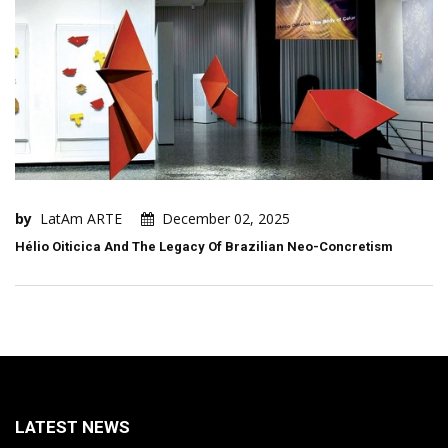
by
LatAm ARTE
December 02, 2025
Hélio Oiticica And The Legacy Of Brazilian Neo-Concretism
LATEST NEWS