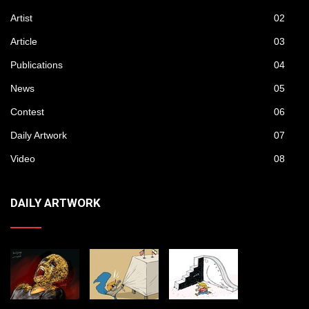
Artist
02
Article
03
Publications
04
News
05
Contest
06
Daily Artwork
07
Video
08
DAILY ARTWORK