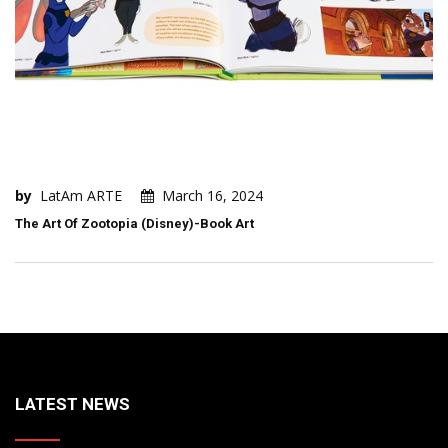
by
LatAm ARTE
March 16, 2024
The Art Of Zootopia (Disney)-Book Art
LATEST NEWS