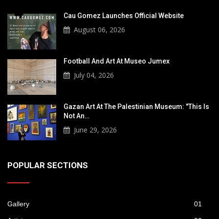
Cau Gomez Launches Official Website
August 06, 2026
Football And Art At Museo Jumex
July 04, 2026
Gazan Art At The Palestinian Museum: "This Is
Not An…
June 29, 2026
POPULAR SECTIONS
Gallery
01