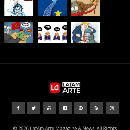
© 2026 LatAm Arte Magazine & News. All Rights