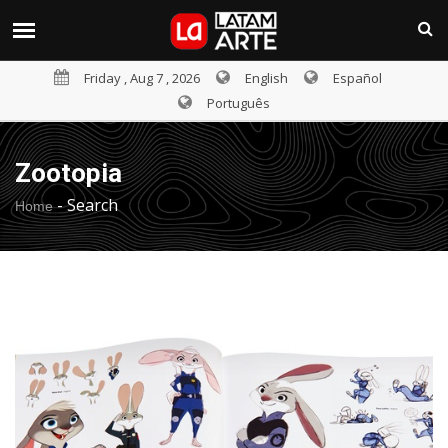
Friday , Aug 7 , 2026
English
Español
Português
Zootopia
-
Search
Home