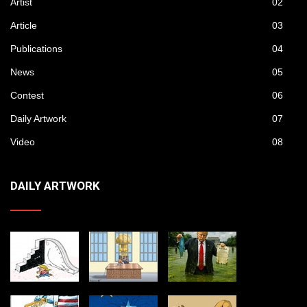
Artist
02
Article
03
Publications
04
News
05
Contest
06
Daily Artwork
07
Video
08
DAILY ARTWORK