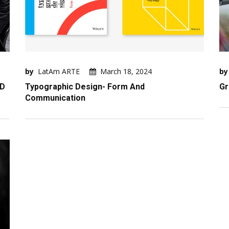
by
LatAm ARTE
March 18, 2024
by
ND
Typographic Design- Form And
Gr
Communication