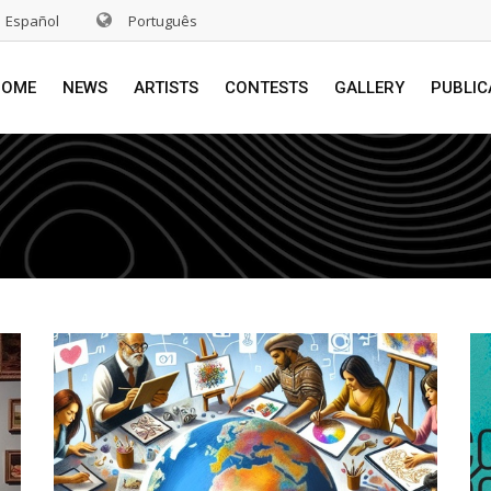
Español
Português
HOME
NEWS
ARTISTS
CONTESTS
GALLERY
PUBLIC