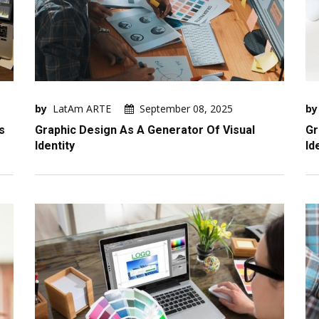
by
LatAm ARTE
September 08, 2025
by
s
Graphic Design As A Generator Of Visual
Gr
Identity
Id