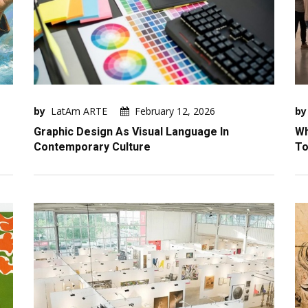
by
LatAm ARTE
February 12, 2026
by
Graphic Design As Visual Language In
Wh
Contemporary Culture
To