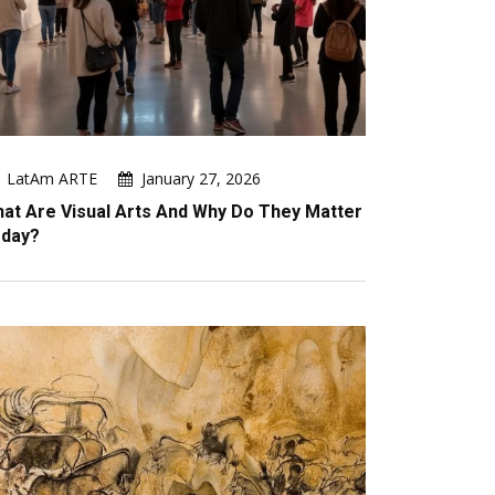
LatAm ARTE
January 27, 2026
at Are Visual Arts And Why Do They Matter
day?