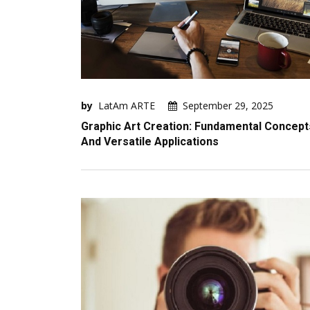
by
LatAm ARTE
September 29, 2025
Graphic Art Creation: Fundamental Concept
And Versatile Applications