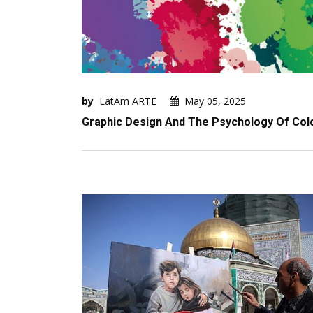
by
LatAm ARTE
May 05, 2025
Graphic Design And The Psychology Of Col