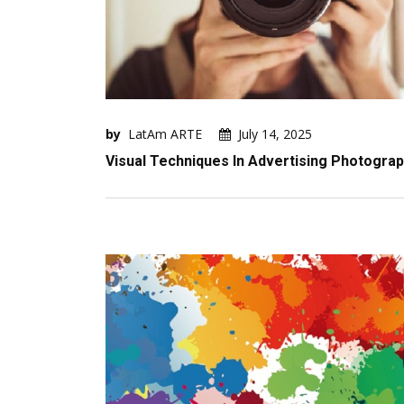
by
LatAm ARTE
July 14, 2025
Visual Techniques In Advertising Photogra