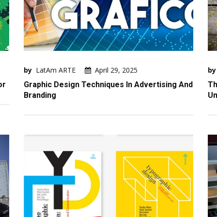
by
LatAm ARTE
April 29, 2025
by
or
Graphic Design Techniques In Advertising And
Th
Branding
Un