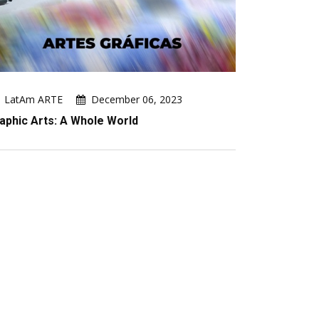
LatAm ARTE
December 06, 2023
aphic Arts: A Whole World