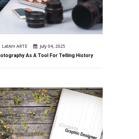
LatAm ARTE
July 04, 2025
otography As A Tool For Telling History