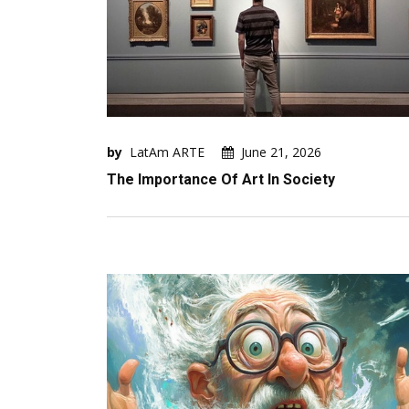
by
LatAm ARTE
June 21, 2026
The Importance Of Art In Society