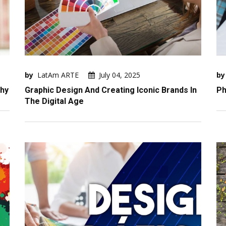
by
LatAm ARTE
July 04, 2025
by
phy
Graphic Design And Creating Iconic Brands In
Ph
The Digital Age