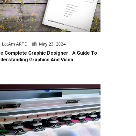
LatAm ARTE
May 23, 2024
e Complete Graphic Designer_ A Guide To
derstanding Graphics And Visua…