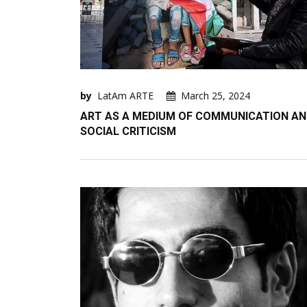
by
LatAm ARTE
March 25, 2024
ART AS A MEDIUM OF COMMUNICATION A
SOCIAL CRITICISM