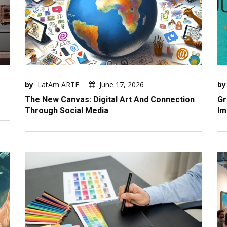
by
LatAm ARTE
June 17, 2026
by
The New Canvas: Digital Art And Connection
Gr
Through Social Media
Im