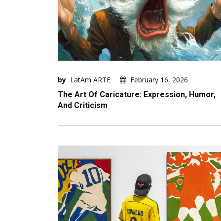
by
LatAm ARTE
February 16, 2026
The Art Of Caricature: Expression, Humor,
And Criticism