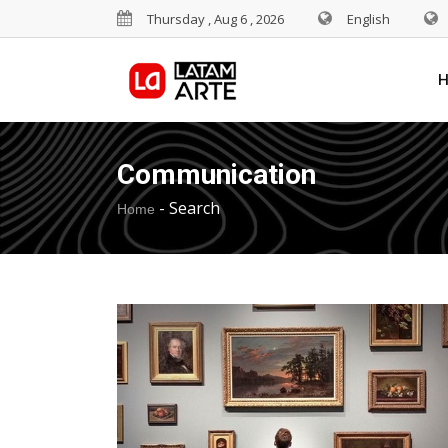
Thursday , Aug 6 , 2026
English
Communication
-
Search
Home