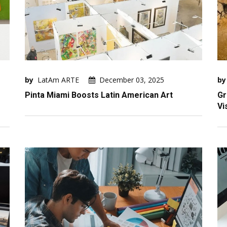
by
LatAm ARTE
December 03, 2025
by
Pinta Miami Boosts Latin American Art
Gr
Vi