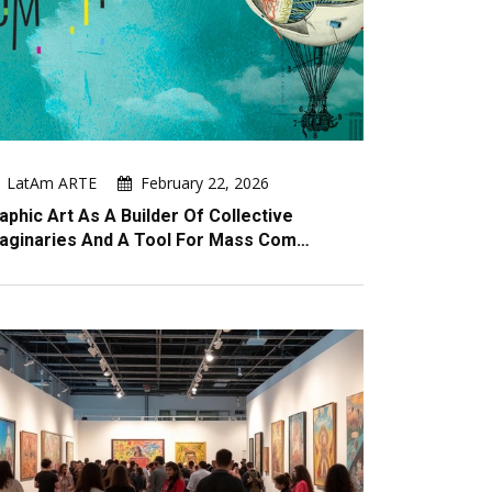
LatAm ARTE
February 22, 2026
aphic Art As A Builder Of Collective
aginaries And A Tool For Mass Com…