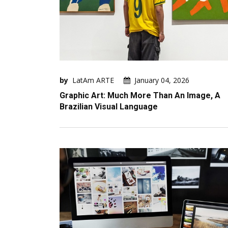
by
LatAm ARTE
January 04, 2026
Graphic Art: Much More Than An Image, A
Brazilian Visual Language