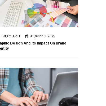
LatAm ARTE
August 13, 2025
aphic Design And Its Impact On Brand
entity