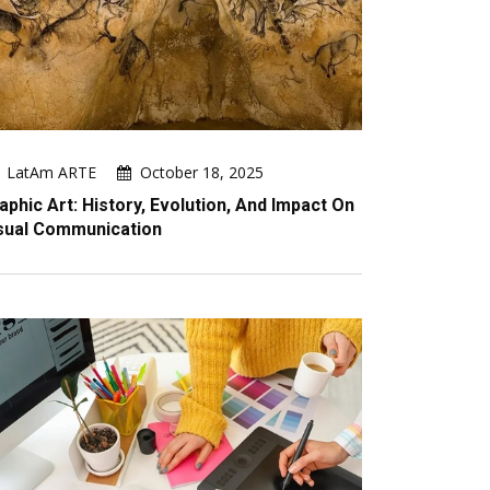
LatAm ARTE
October 18, 2025
aphic Art: History, Evolution, And Impact On
sual Communication