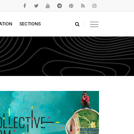
ATION
SECTIONS