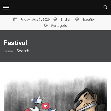
Friday , Aug 7 , 2026
English
Español
Português
Festival
-
Search
Home