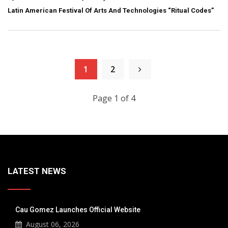
Latin American Festival Of Arts And Technologies “Ritual Codes”
1
2
Page 1 of 4
LATEST NEWS
Cau Gomez Launches Official Website
August 06, 2026