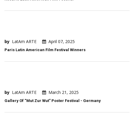
by
LatAm ARTE
April 07, 2025
Paris Latin American Film Festival Winners
by
LatAm ARTE
March 21, 2025
Gallery Of “Mut Zur Wut” Poster Festival - Germany