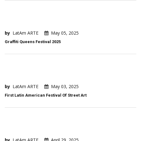
by
LatAm ARTE
May 05, 2025
Graffiti Queens Festival 2025
by
LatAm ARTE
May 03, 2025
First Latin American Festival Of Street Art
by
LatAm ARTE
April 29, 2025