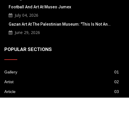
Football And Art At Museo Jumex
July 04, 2026
Gazan Art At The Palestinian Museum: "This Is Not An…
June 29, 2026
POPULAR SECTIONS
Gallery
01
Artist
02
Article
03
Publications
04
News
05
Contest
06