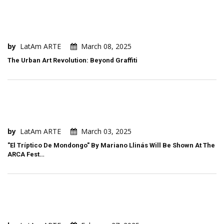
by
LatAm ARTE
March 08, 2025
The Urban Art Revolution: Beyond Graffiti
by
LatAm ARTE
March 03, 2025
"El Tríptico De Mondongo" By Mariano Llinás Will Be Shown At The
ARCA Fest…