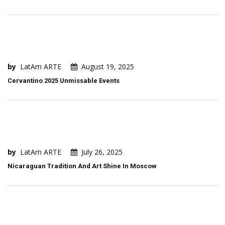
by
LatAm ARTE
August 19, 2025
Cervantino 2025 Unmissable Events
by
LatAm ARTE
July 26, 2025
Nicaraguan Tradition And Art Shine In Moscow