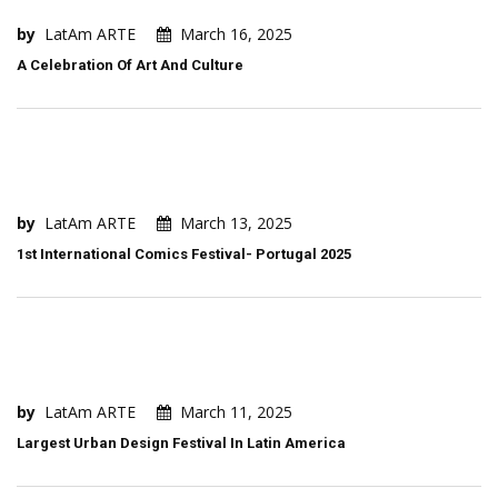
by
LatAm ARTE
March 16, 2025
A Celebration Of Art And Culture
by
LatAm ARTE
March 13, 2025
1st International Comics Festival- Portugal 2025
by
LatAm ARTE
March 11, 2025
Largest Urban Design Festival In Latin America