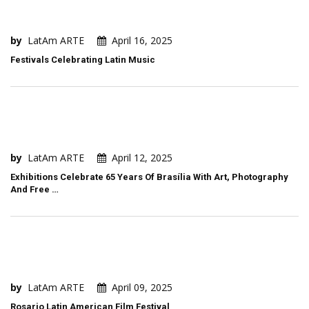
by
LatAm ARTE
April 16, 2025
Festivals Celebrating Latin Music
by
LatAm ARTE
April 12, 2025
Exhibitions Celebrate 65 Years Of Brasília With Art, Photography
And Free …
by
LatAm ARTE
April 09, 2025
Rosario Latin American Film Festival