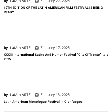
by
LatAm ARTE
February 27, 2025
17TH EDITION OF THE LATIN AMERICAN FILM FESTIVAL IS BEING
READY
by
LatAm ARTE
February 17, 2025
XXXIII International Satire And Humor Festival “City Of Trento” Italy
2025
by
LatAm ARTE
February 13, 2025
Latin American Monologue Festival In Cienfuegos