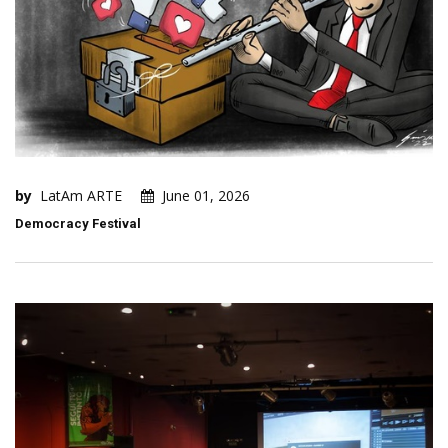
by
LatAm ARTE
June 01, 2026
Democracy Festival