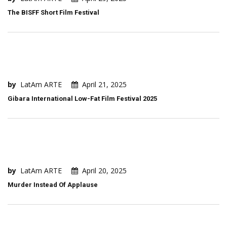
The BISFF Short Film Festival
by
LatAm ARTE
April 21, 2025
Gibara International Low-Fat Film Festival 2025
by
LatAm ARTE
April 20, 2025
Murder Instead Of Applause