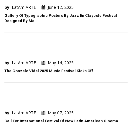
by
LatAm ARTE
June 12, 2025
Gallery Of Typographic Posters By Jazz En Claypole Festival
Designed By Ma…
by
LatAm ARTE
May 14, 2025
The Gonzalo Vidal 2025 Music Festival Kicks Off
by
LatAm ARTE
May 07, 2025
Call For International Festival Of New Latin American Cinema