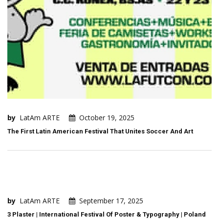
by
LatAm ARTE
October 19, 2025
The First Latin American Festival That Unites Soccer And Art
by
LatAm ARTE
September 17, 2025
3 Plaster | International Festival Of Poster & Typography | Poland