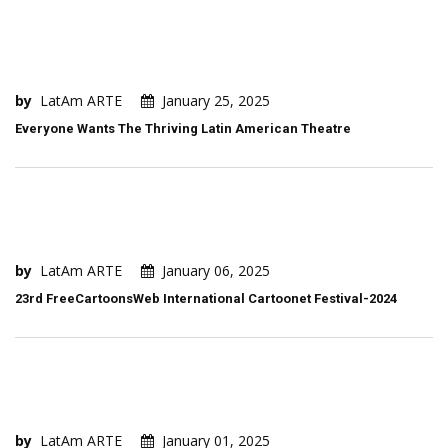
by
LatAm ARTE
January 25, 2025
Everyone Wants The Thriving Latin American Theatre
by
LatAm ARTE
January 06, 2025
23rd FreeCartoonsWeb International Cartoonet Festival-2024
by
LatAm ARTE
January 01, 2025