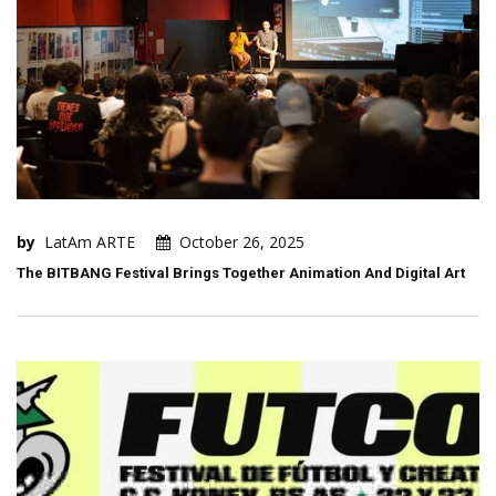
by
LatAm ARTE
October 26, 2025
The BITBANG Festival Brings Together Animation And Digital Art