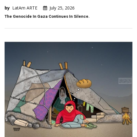
by
LatAm ARTE
July 25, 2026
The Genocide In Gaza Continues In Silence.