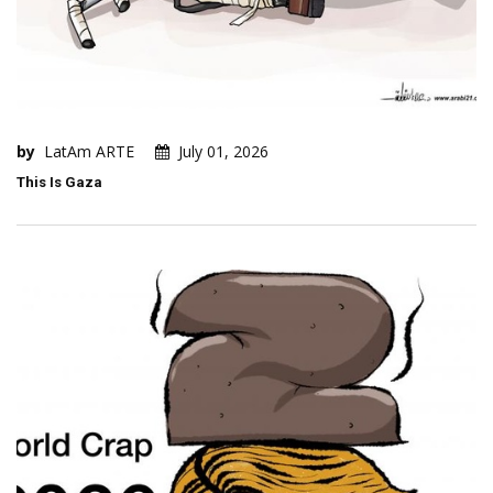
by
LatAm ARTE
July 01, 2026
This Is Gaza