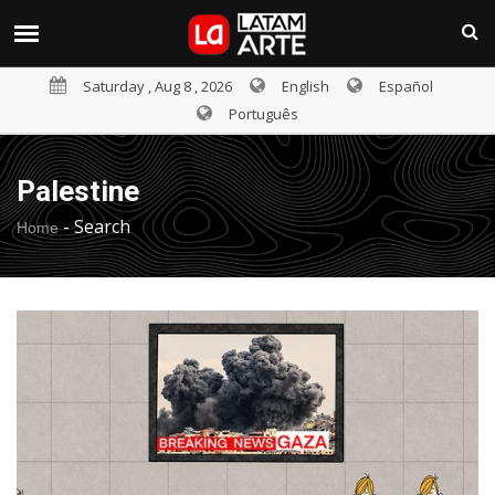
Saturday , Aug 8 , 2026
English
Español
Português
Palestine
-
Search
Home