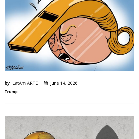
by
LatAm ARTE
June 14, 2026
Trump