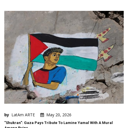
by
LatAm ARTE
May 20, 2026
"Shukran": Gaza Pays Tribute To Lamine Yamal With A Mural
Among Ruins