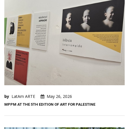
by
LatAm ARTE
May 26, 2026
MPPM AT THE 5TH EDITION OF ART FOR PALESTINE