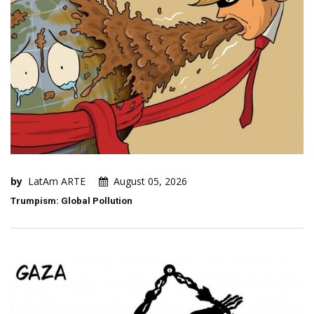
by
LatAm ARTE
August 05, 2026
Trumpism: Global Pollution