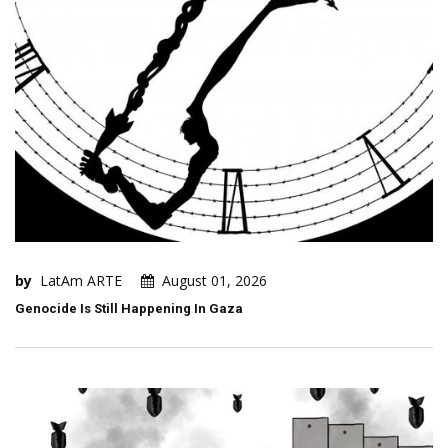
by
LatAm ARTE
August 01, 2026
Genocide Is Still Happening In Gaza