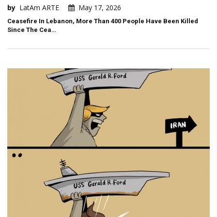
by
LatAm ARTE
May 17, 2026
Ceasefire In Lebanon, More Than 400 People Have Been Killed
Since The Cea…