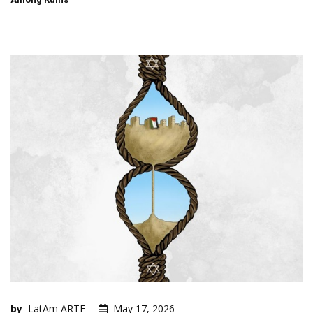
by
LatAm ARTE
May 17, 2026