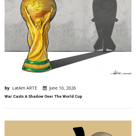
by
LatAm ARTE
June 10, 2026
War Casts A Shadow Over The World Cup