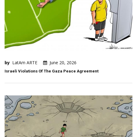
by
LatAm ARTE
June 20, 2026
Israeli Violations Of The Gaza Peace Agreement