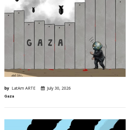
by
LatAm ARTE
July 30, 2026
Gaza