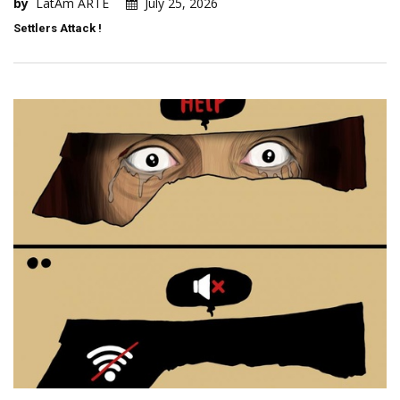
by
LatAm ARTE
July 25, 2026
Settlers Attack !