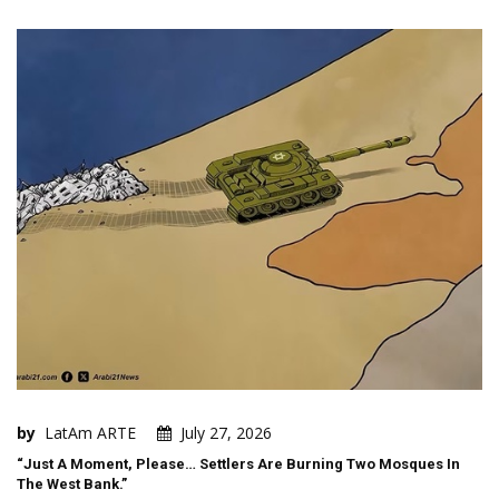
by
LatAm ARTE
July 27, 2026
“Just A Moment, Please… Settlers Are Burning Two Mosques In
The West Bank.”