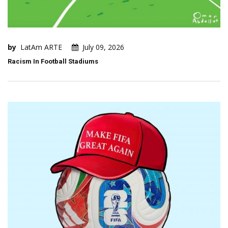
by
LatAm ARTE
July 09, 2026
Racism In Football Stadiums