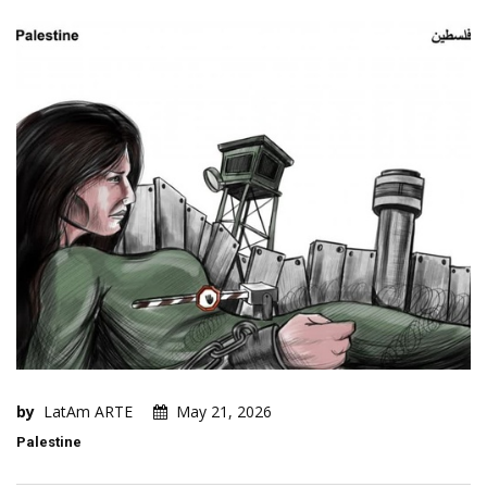
by
LatAm ARTE
May 21, 2026
Palestine