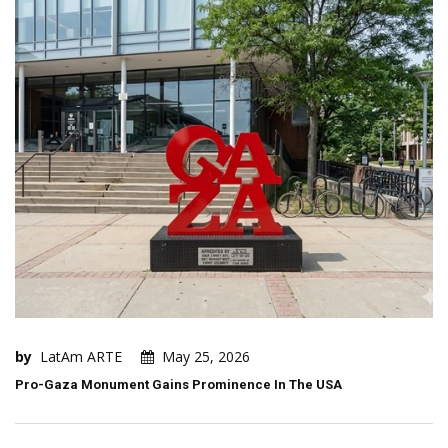
by
LatAm ARTE
May 25, 2026
Pro-Gaza Monument Gains Prominence In The USA