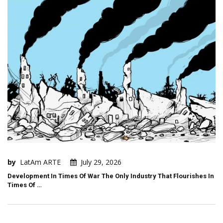
by
LatAm ARTE
July 29, 2026
Development In Times Of War The Only Industry That Flourishes In
Times Of …