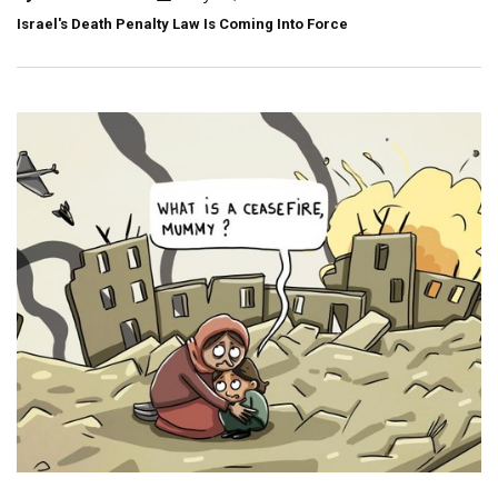
Israel's Death Penalty Law Is Coming Into Force