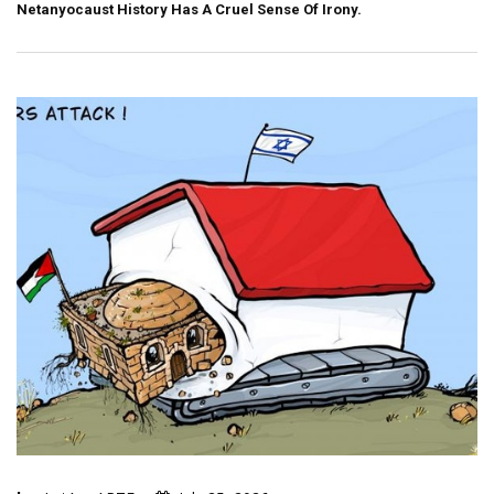
Netanyocaust History Has A Cruel Sense Of Irony.