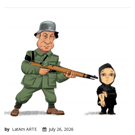
by
LatAm ARTE
July 26, 2026