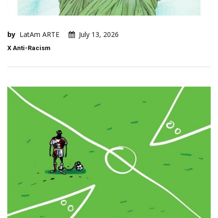
by
LatAm ARTE
July 13, 2026
X Anti-Racism