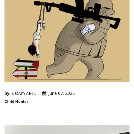
by
LatAm ARTE
June 07, 2026
Child Hunter