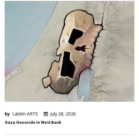
by
LatAm ARTE
July 28, 2026
Gaza Genocide In West Bank