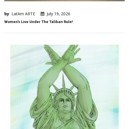
by
LatAm ARTE
July 19, 2026
Women's Live Under The Taliban Rule!