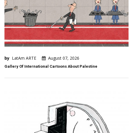
by
LatAm ARTE
August 07, 2026
Gallery Of International Cartoons About Palestine