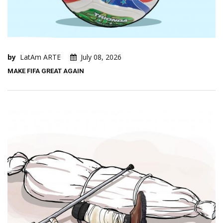
by
LatAm ARTE
July 08, 2026
MAKE FIFA GREAT AGAIN