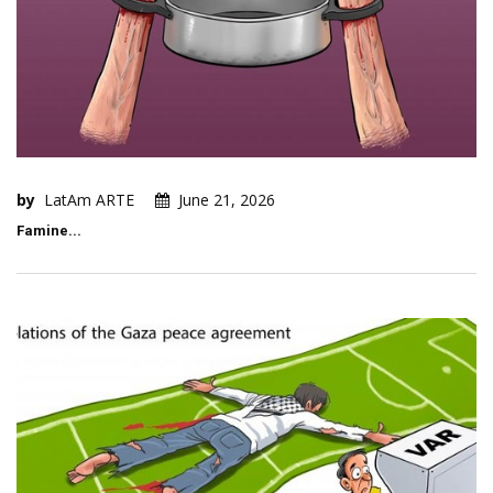
by
LatAm ARTE
June 21, 2026
Famine...