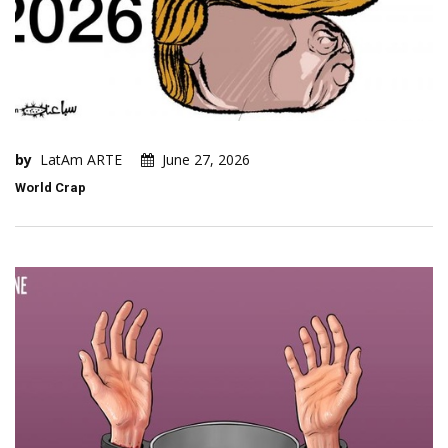
by
LatAm ARTE
June 27, 2026
World Crap