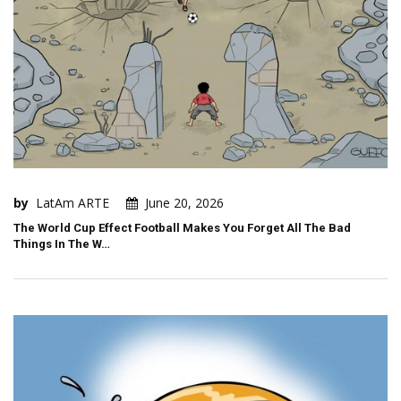
by
LatAm ARTE
June 20, 2026
The World Cup Effect Football Makes You Forget All The Bad
Things In The W…