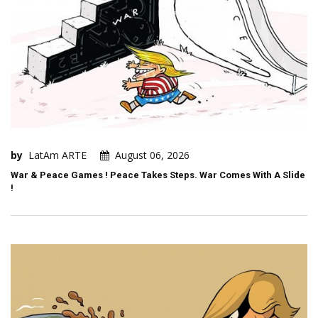
by
LatAm ARTE
August 06, 2026
War & Peace Games ! Peace Takes Steps. War Comes With A Slide
!