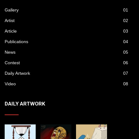
Gallery
01
Artist
02
Article
03
Publications
04
News
05
Contest
06
Daily Artwork
07
Video
08
DAILY ARTWORK