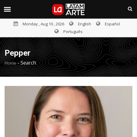
Monday , Aug 10 , 2026
English
Español
Português
Pepper
-
Search
Home