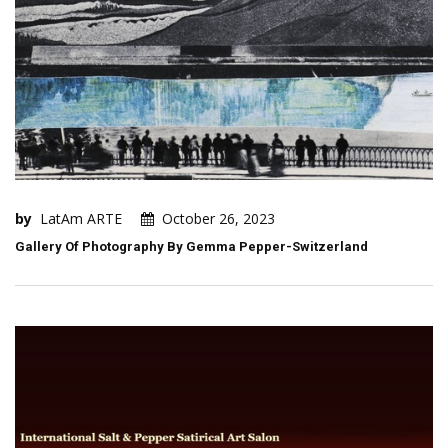
by
LatAm ARTE
October 26, 2023
Gallery Of Photography By Gemma Pepper-Switzerland