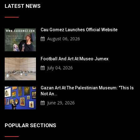
LATEST NEWS
Cau Gomez Launches Official Website
August 06, 2026
Football And Art At Museo Jumex
July 04, 2026
Gazan Art At The Palestinian Museum: "This Is
Not An…
June 29, 2026
POPULAR SECTIONS