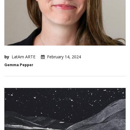
by
LatAm ARTE
February 14, 2024
Gemma Pepper