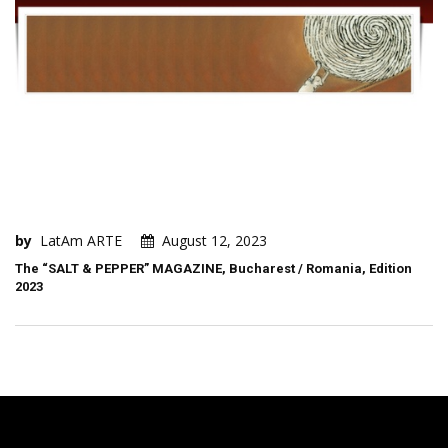
by
LatAm ARTE
August 12, 2023
The “SALT & PEPPER” MAGAZINE, Bucharest / Romania, Edition
2023