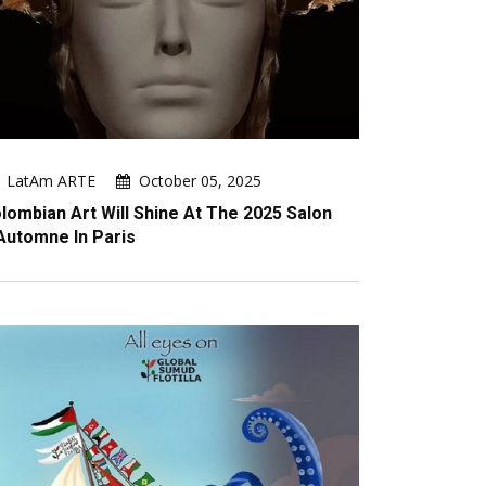
LatAm ARTE
October 05, 2025
lombian Art Will Shine At The 2025 Salon
Automne In Paris