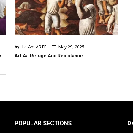
by
LatAm ARTE
May 29, 2025
e
Art As Refuge And Resistance
POPULAR SECTIONS
D