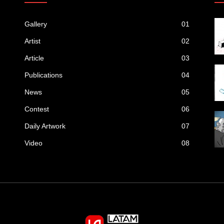
Gallery
01
Artist
02
Article
03
Publications
04
News
05
Contest
06
Daily Artwork
07
Video
08