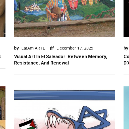
by
LatAm ARTE
December 17, 2025
by
s
Visual Art In El Salvador: Between Memory,
Co
Resistance, And Renewal
D’