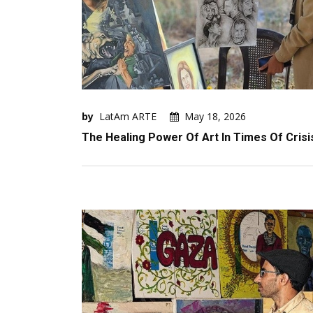
by
LatAm ARTE
May 18, 2026
The Healing Power Of Art In Times Of Crisi