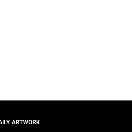
AILY ARTWORK