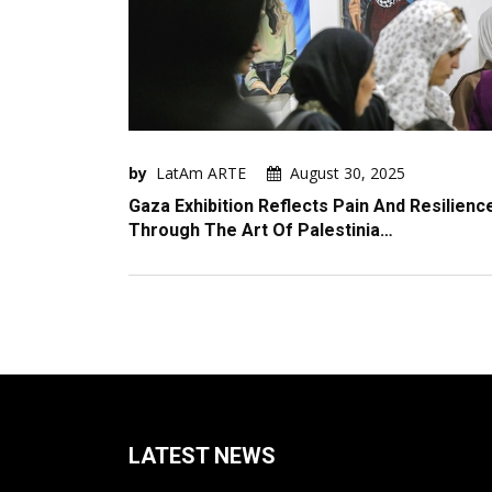
by
LatAm ARTE
August 30, 2025
Gaza Exhibition Reflects Pain And Resilienc
Through The Art Of Palestinia…
LATEST NEWS