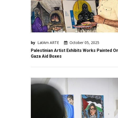
by
LatAm ARTE
October 05, 2025
Palestinian Artist Exhibits Works Painted O
Gaza Aid Boxes