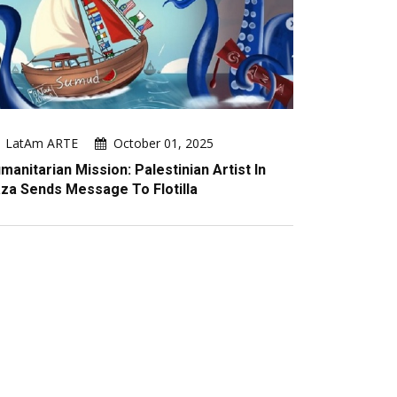
LatAm ARTE
October 01, 2025
manitarian Mission: Palestinian Artist In
za Sends Message To Flotilla