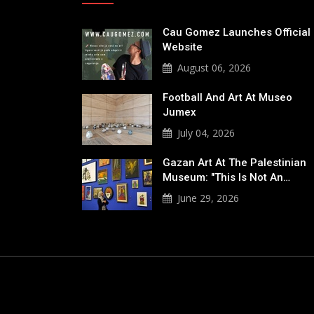
Cau Gomez Launches Official
Website
August 06, 2026
Football And Art At Museo
Jumex
July 04, 2026
Gazan Art At The Palestinian
Museum: "This Is Not An…
June 29, 2026