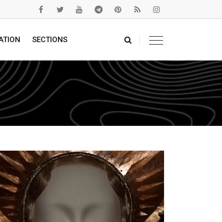
ATION
SECTIONS