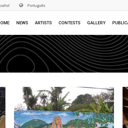
pañol
Português
HOME
NEWS
ARTISTS
CONTESTS
GALLERY
PUBLIC