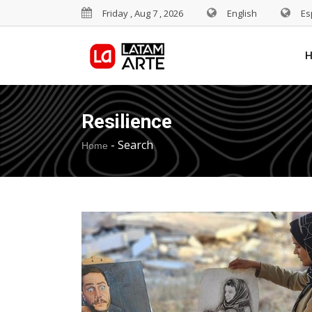
Friday , Aug 7 , 2026
English
Es
Resilience
-
Search
Home