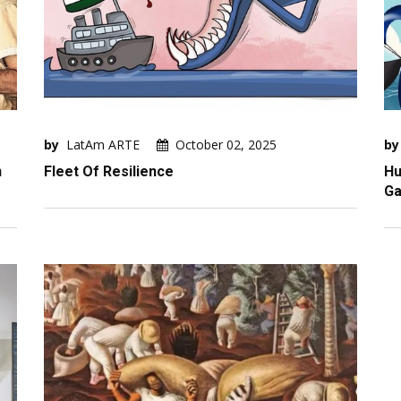
by
LatAm ARTE
October 02, 2025
by
n
Fleet Of Resilience
Hu
Ga