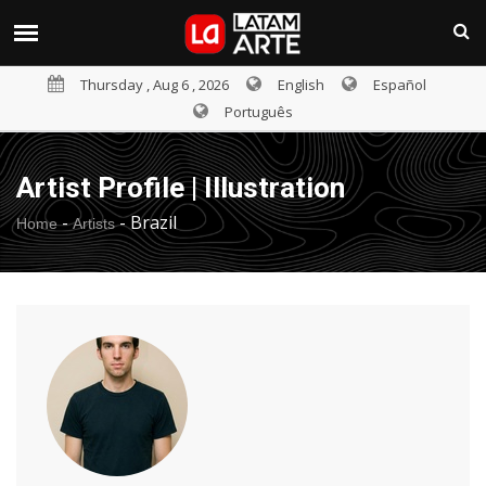
Thursday , Aug 6 , 2026
English
Español
Português
Artist Profile | Illustration
-
-
Brazil
Home
Artists