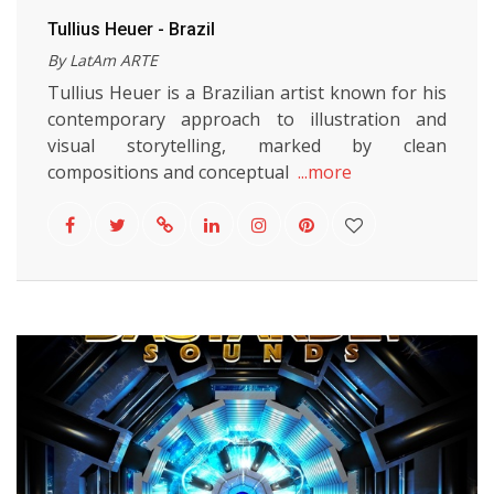
Tullius Heuer - Brazil
By LatAm ARTE
Tullius Heuer is a Brazilian artist known for his
contemporary approach to illustration and
visual storytelling, marked by clean
compositions and conceptual
...more