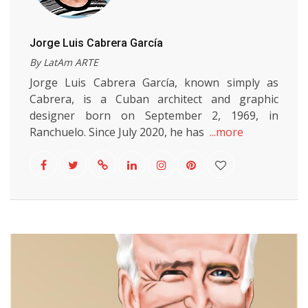
Jorge Luis Cabrera García
By LatAm ARTE
Jorge Luis Cabrera García, known simply as
Cabrera, is a Cuban architect and graphic
designer born on September 2, 1969, in
Ranchuelo. Since July 2020, he has
...more