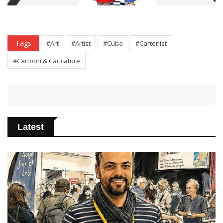
Tags
#Art
#Artist
#Cuba
#Cartonist
#Cartoon & Caricature
Latest