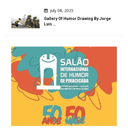
July 08, 2025
Gallery Of Humor Drawing By Jorge
Luis …