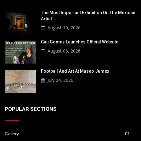
The Most Important Exhibition On The Mexican
Artist …
August 10, 2026
Cau Gomez Launches Official Website
August 06, 2026
Football And Art At Museo Jumex
July 04, 2026
POPULAR SECTIONS
Gallery
01