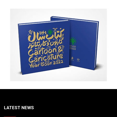
LATEST NEWS