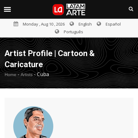
Monday , Aug 10 , 2026
English
Español
Português
Artist Profile | Cartoon &
Caricature
-
-
Cuba
Home
Artists