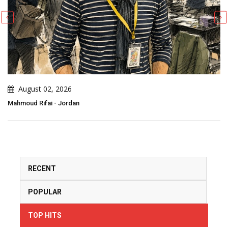
July 29, 2026
Adão Conde - Portugal
RECENT
POPULAR
TOP HITS