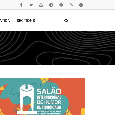
ATION
SECTIONS