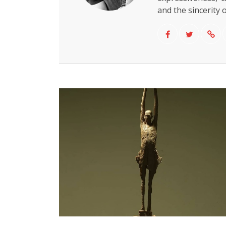
and the sincerity o