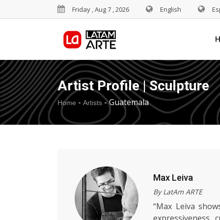
Friday , Aug 7 , 2026
English
Es
Artist Profile | Sculpture
-
-
Guatemala
Home
Artists
Max Leiva
By LatAm ARTE
“Max Leiva shows
expressiveness, c