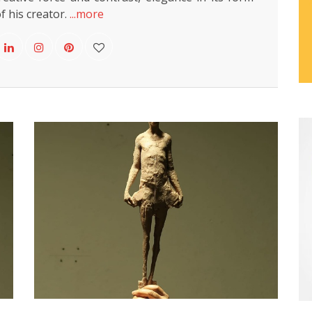
f his creator.
...more