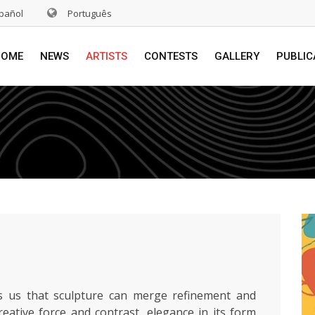
pañol
Português
HOME
NEWS
ARTISTS
CONTESTS
GALLERY
PUBLIC
 us that sculpture can merge refinement and
reative force and contrast, elegance in its form