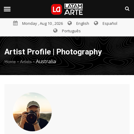
Monday , Aug 10 , 2026
English
Español
Português
Artist Profile | Photography
-
-
Australia
Home
Artists