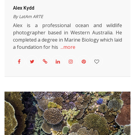
Alex Kydd
By LatAm ARTE
Alex is a professional ocean and wildlife
photographer based in Western Australia. He
completed a degree in Marine Biology which laid
a foundation for his
...more