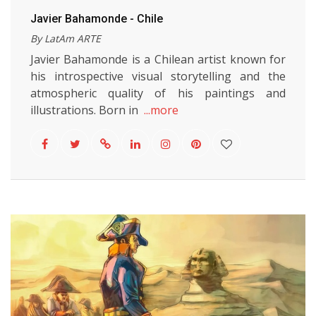
Javier Bahamonde - Chile
By LatAm ARTE
Javier Bahamonde is a Chilean artist known for
his introspective visual storytelling and the
atmospheric quality of his paintings and
illustrations. Born in
...more