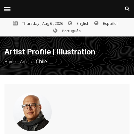
Thursday , Aug 6 , 2026
English
Español
Português
Artist Profile | Illustration
-
-
Chile
Home
Artists