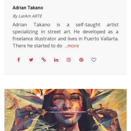
Adrian Takano
By LatAm ARTE
Adrian Takano is a self-taught artist
specializing in street art. He developed as a
freelance illustrator and lives in Puerto Vallarta.
There he started to do
...more