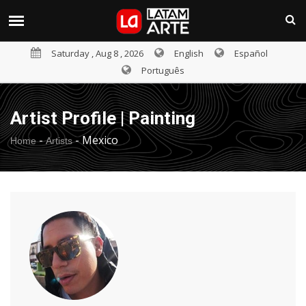
Saturday , Aug 8 , 2026
English
Español
Português
Artist Profile | Painting
-
-
Mexico
Home
Artists