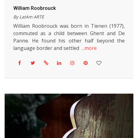
William Roobrouck
By LatAm ARTE
William Roobrouck was born in Tienen (1977),
commuted as a child between Ghent and De
Panne. He found his other half beyond the
language border and settled
...more