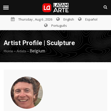
Thursday , Aug 6 , 2026
English
Español
Português
Artist Profile | Sculpture
-
-
Belgium
Home
Artists