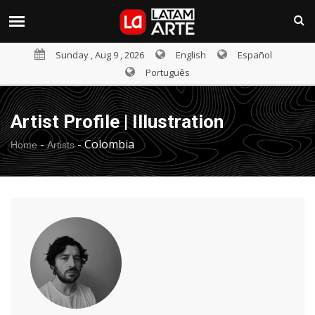
Sunday , Aug 9 , 2026
English
Español
Português
Artist Profile | Illustration
-
-
Colombia
Home
Artists