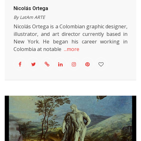
Nicolás Ortega
By LatAm ARTE
Nicolás Ortega is a Colombian graphic designer,
illustrator, and art director currently based in
New York. He began his career working in
Colombia at notable
...more