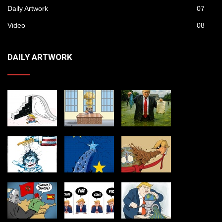
Daily Artwork
07
Video
08
DAILY ARTWORK