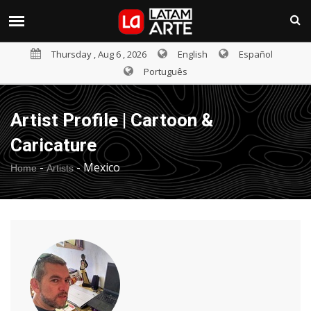
Thursday , Aug 6 , 2026
English
Español
Português
Artist Profile | Cartoon &
Caricature
-
-
Mexico
Home
Artists