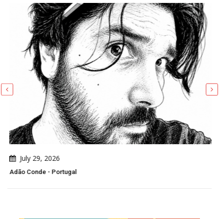
July 29, 2026
Adão Conde - Portugal