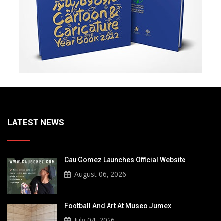
LATEST NEWS
Cau Gomez Launches Official Website
August 06, 2026
Football And Art At Museo Jumex
July 04, 2026