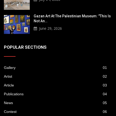
Gazan Art At The Palestinian Museum: "This Is
Not An…
June 29, 2026
POPULAR SECTIONS
Gallery
01
Artist
02
Article
03
Publications
04
News
05
Contest
06