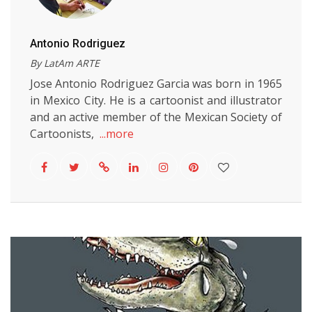
Antonio Rodriguez
By LatAm ARTE
Jose Antonio Rodriguez Garcia was born in 1965
in Mexico City. He is a cartoonist and illustrator
and an active member of the Mexican Society of
Cartoonists,
...more