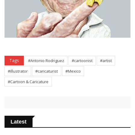
Tags
#Antonio Rodriguez
#cartoonist
#artist
#illustrator
#caricaturist
#Mexico
#Cartoon & Caricature
Latest