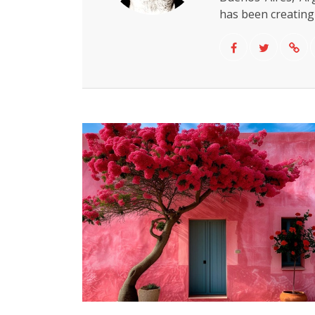
has been creating