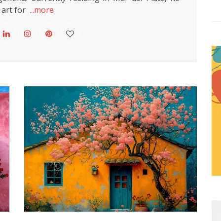
 art for
...more