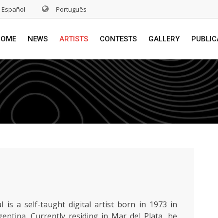
Español
Português
HOME
NEWS
ARTISTS
CONTESTS
GALLERY
PUBLIC
l is a self-taught digital artist born in 1973 in
entina. Currently residing in Mar del Plata, he