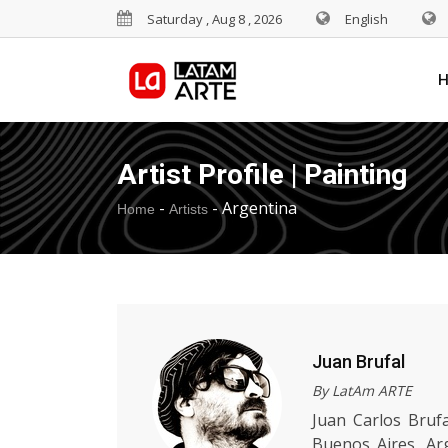
Saturday , Aug 8 , 2026
English
Artist Profile | Painting
-
-
Argentina
Home
Artists
Juan Brufal
By LatAm ARTE
Juan Carlos Brufa
Buenos Aires, Arg